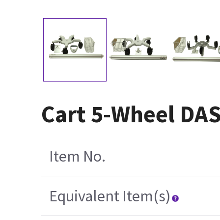
Cart 5-Wheel DA
Item No.
Equivalent Item(s)