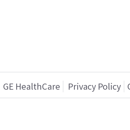
GE HealthCare
Privacy Policy