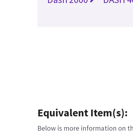
Equivalent Item(s):
Below is more information on the