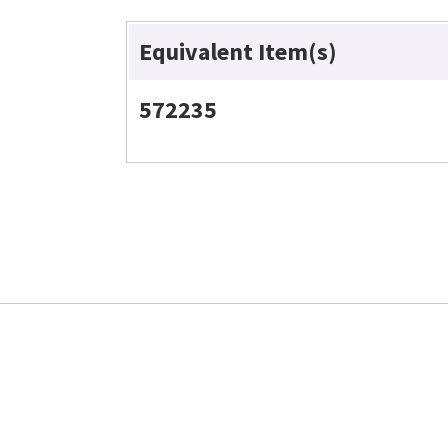
Equivalent Item(s)
572235