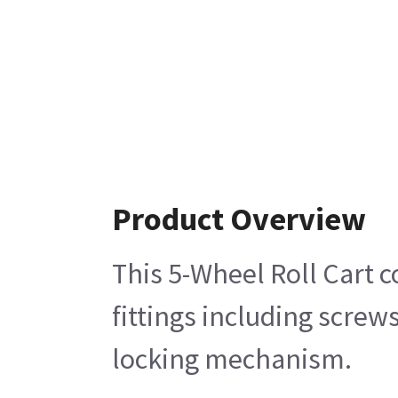
Product Overview
This 5-Wheel Roll Cart 
fittings including scre
locking mechanism.