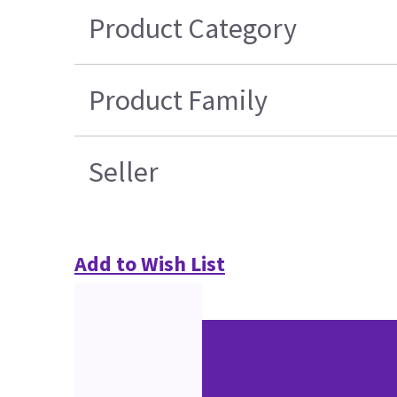
Product Category
Product Family
Seller
Add to Wish List