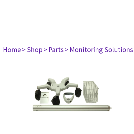
Home
> Shop
> Parts
> Monitoring Solutions