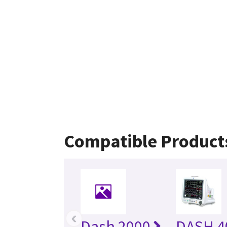
Compatible Product
‹
Dash 2000
DASH 4