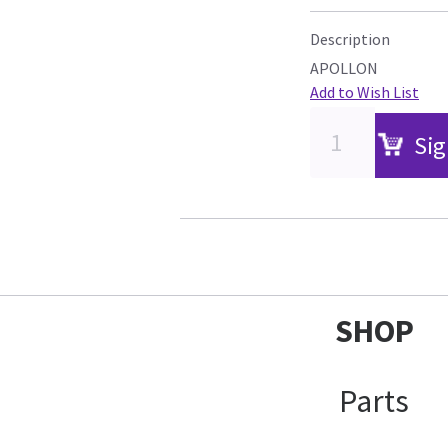
Description
APOLLON
Add to Wish List
Sig
SHOP
Parts