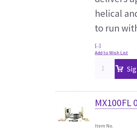
helical an
to run wit
[...]
Add to Wish List
Sig
MX100FL 0
Item No.