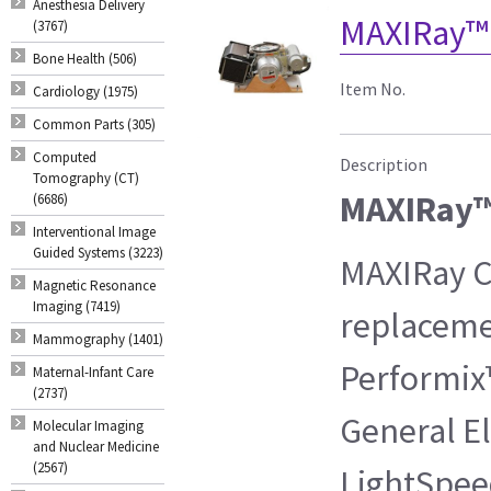
Anesthesia Delivery
MAXIRay™ 
(3767)
Bone Health (506)
Item No.
Cardiology (1975)
Common Parts (305)
Computed
Description
Tomography (CT)
MAXIRay™
(6686)
Interventional Image
Guided Systems (3223)
MAXIRay CT
Magnetic Resonance
Imaging (7419)
replaceme
Mammography (1401)
Performix
Maternal-Infant Care
(2737)
General El
Molecular Imaging
and Nuclear Medicine
(2567)
LightSpee