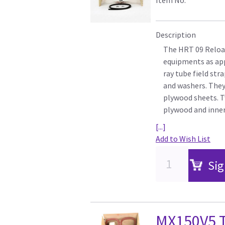
Description
The HRT 09 Reload
equipments as appli
ray tube field str
and washers. They 
plywood sheets. T
plywood and inner
[...]
Add to Wish List
Sig
MX150V5 T