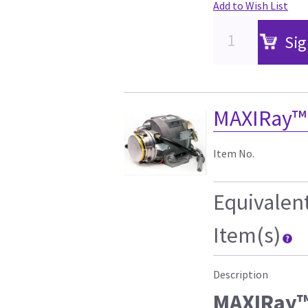
Add to Wish List
Sig
MAXIRay™
Item No.
Equivalen
Item(s)
Description
MAXIRay™