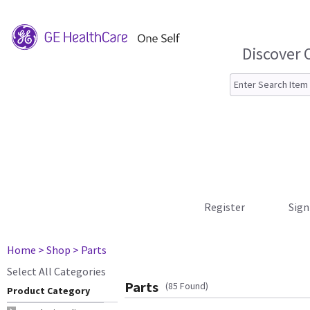
Discover 
Register
Sign
Home
> Shop
> Parts
Select All Categories
Parts
(85 Found)
Product Category