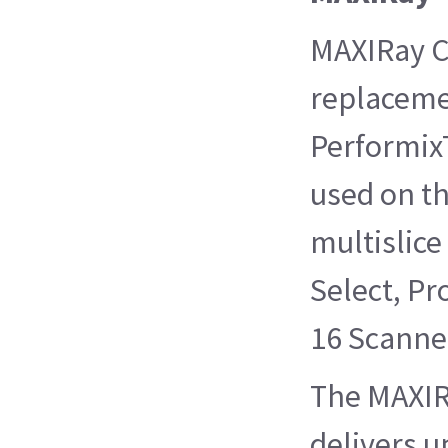
MAXIRay CT
replaceme
Performix
used on th
multislice
Select, Pr
16 Scanne
The MAXIR
delivers u