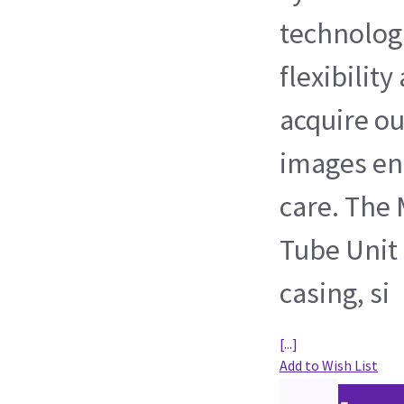
technologi
flexibilit
acquire ou
images en
care. The
Tube Unit 
casing, si
[...]
Add to Wish List