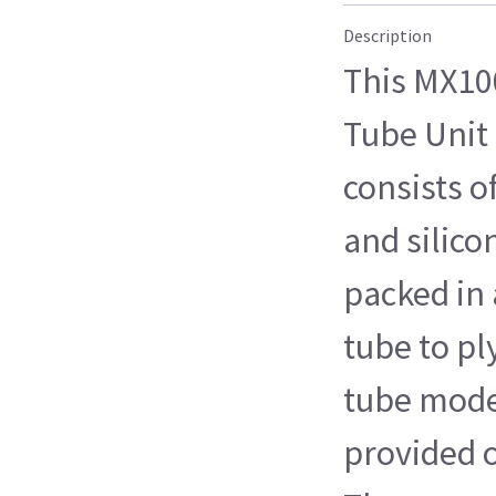
Description
This MX10
Tube Unit 
consists o
and silico
packed in 
tube to p
tube model
provided o