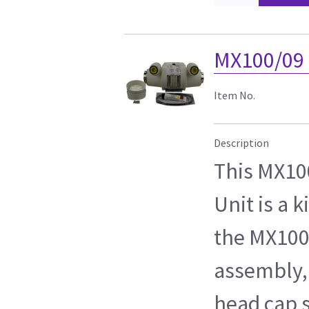
MX100/09 
Item No.
Description
This MX10
Unit is a k
the MX100
assembly,
head cap s