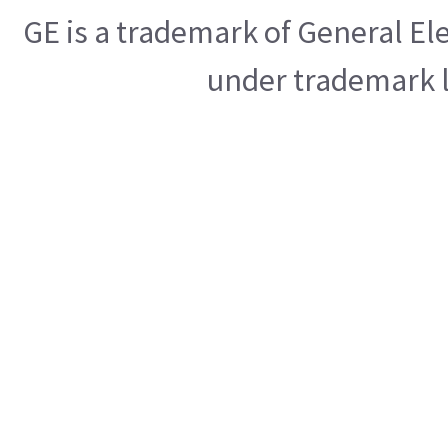
GE is a trademark of General E
under trademark l