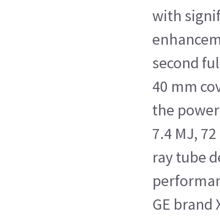
with signi
enhanceme
second ful
40 mm cov
the power
7.4 MJ, 72
ray tube 
performan
GE brand 