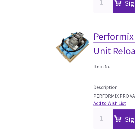
Sig
Performix 
Unit Relo
Item No.
Description
PERFORMIX PRO VA
Add to Wish List
Sig