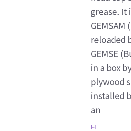
grease. It
GEMSAM (
reloaded 
GEMSE (Bu
in a box b
plywood sh
installed
an
[...]