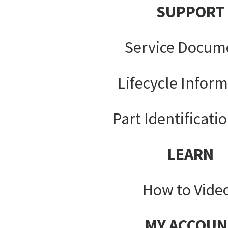
SUPPORT
Service Docum
Lifecycle Infor
Part Identificati
LEARN
How to Vide
MY ACCOUN