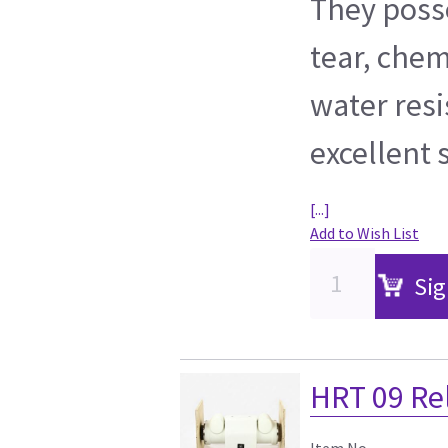
They poss
tear, chem
water resi
excellent 
[...]
Add to Wish List
Sig
HRT 09 Re
Item No.