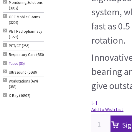
Monitoring Solutions
(3862)
system, wh
OEC Mobile C-Arms
(3206)
fast as 0.
PET Radiopharmacy
(1225)
rotation.
PET/CT (255)
Innovative
Respiratory Care (683)
Tubes (85)
bearing a
Ultrasound (5668)
Workstations (AW)
give outst
(389)
X-Ray (10973)
[...]
Add to Wish List
Sig