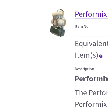
Performix
Item No.
Equivalen
Item(s)
Description
Performi
The Perfo
Performix 