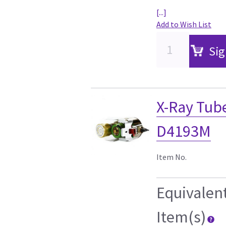
[...]
Add to Wish List
Sig
X-Ray Tu
D4193M
Item No.
Equivalen
Item(s)