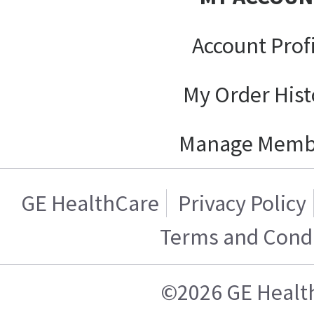
Account Prof
My Order Hist
Manage Memb
GE HealthCare
Privacy Policy
Terms and Condi
©2026 GE Healt