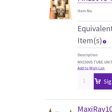
Item No.
Equivalen
Item(s)
Description
MX150V5 TUBE UNI
Add to Wish List
Sig
MaxiRay10