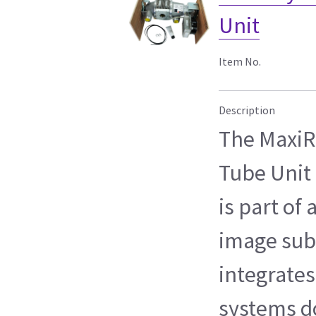
Unit
Item No.
Description
The MaxiR
Tube Unit 
is part of
image sub
integrates
systems 