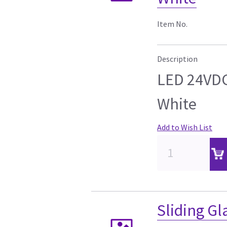
Item No.
Description
LED 24VD
White
Add to Wish List
Sliding Gl