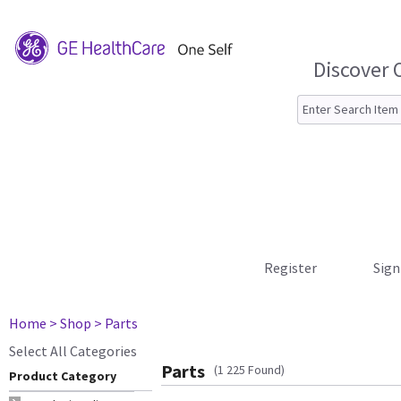
Discover 
Register
Sign
Home
> Shop
> Parts
Select All Categories
Parts
(1 225 Found)
Product Category