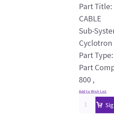
Part Title
CABLE
Sub-Syste
Cyclotron
Part Type:
Part Compa
800 ,
Add to Wish List
Sig