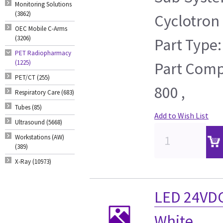
Monitoring Solutions
(3862)
Cyclotron
OEC Mobile C-Arms
(3206)
Part Type:
PET Radiopharmacy
(1225)
Part Compa
PET/CT (255)
800 ,
Respiratory Care (683)
Tubes (85)
Add to Wish List
Ultrasound (5668)
Workstations (AW)
(389)
X-Ray (10973)
LED 24VD
White