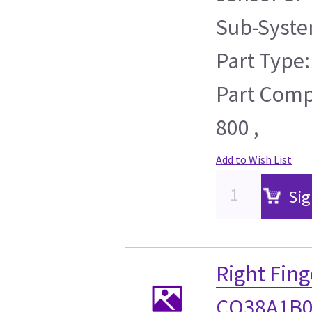
Sub-Syste
Part Type:
Part Compa
800 ,
Add to Wish List
Sig
Right Fing
CO38A1B0