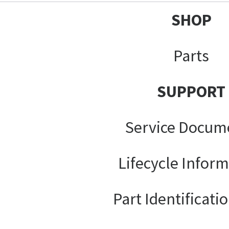
SHOP
Parts
SUPPORT
Service Docum
Lifecycle Infor
Part Identificati