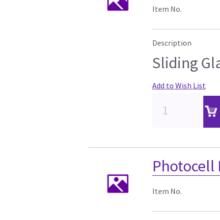
Item No.
Description
Sliding Gl
Add to Wish List
Photocell
Item No.