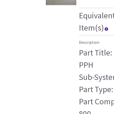
Equivalen
Item(s)
Description
Part Title
PPH
Sub-Syste
Part Type:
Part Compa
800 ,