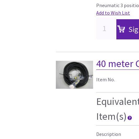
Pneumatic 3 positio
Add to Wish List
Sig
40 meter 
Item No.
Equivalen
Item(s)
Description