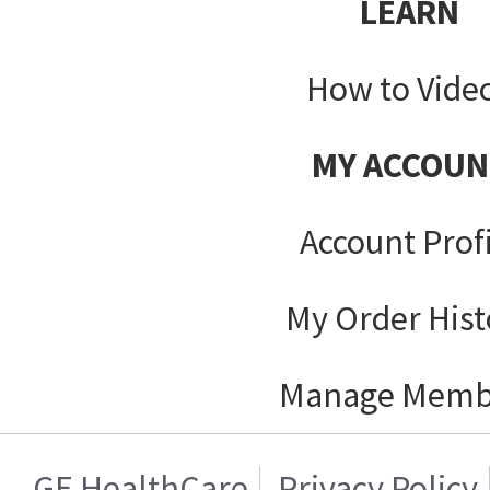
LEARN
How to Vide
MY ACCOUN
Account Prof
My Order Hist
Manage Memb
GE HealthCare
Privacy Policy