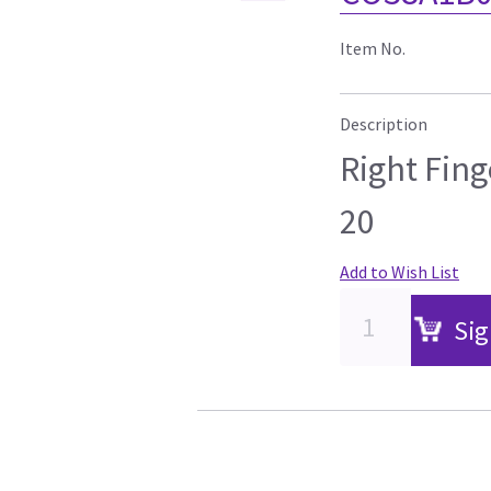
Item No.
Description
Right Fing
20
Add to Wish List
Sig