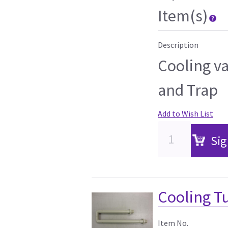
Item(s)
Description
Cooling va
and Trap
Add to Wish List
Sig
Cooling T
Item No.