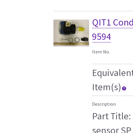
QIT1 Condu
9594
Item No.
Equivalen
Item(s)
Description
Part Title
sensor SP 