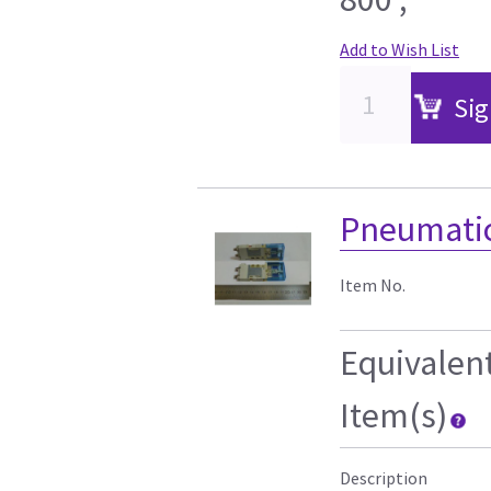
Add to Wish List
Sig
Pneumatic
Item No.
Equivalen
Item(s)
Description