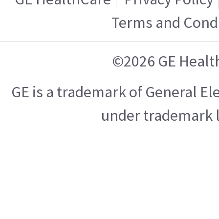
Terms and Condi
©2026 GE Healt
GE is a trademark of General E
under trademark l