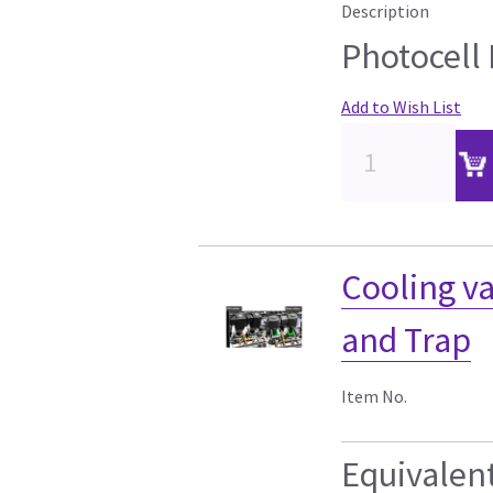
Description
Photocell
Add to Wish List
Cooling va
and Trap
Item No.
Equivalen