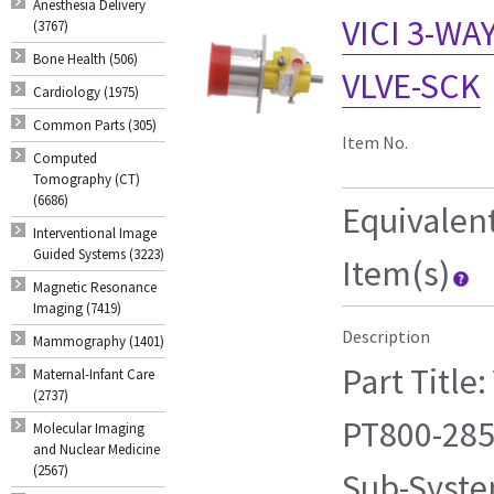
Anesthesia Delivery
VICI 3-WA
(3767)
Bone Health (506)
VLVE-SCK
Cardiology (1975)
Common Parts (305)
Item No.
Computed
Tomography (CT)
(6686)
Equivalen
Interventional Image
Guided Systems (3223)
Item(s)
Magnetic Resonance
Imaging (7419)
Description
Mammography (1401)
Part Title
Maternal-Infant Care
(2737)
PT800-285
Molecular Imaging
and Nuclear Medicine
(2567)
Sub-Syste