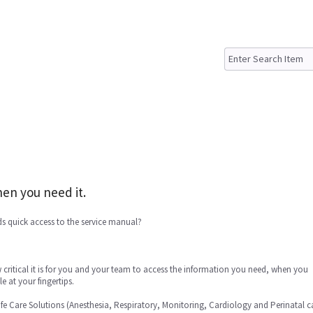
en you need it.
s quick access to the service manual?
critical it is for you and your team to access the information you need, when you
e at your fingertips.
ife Care Solutions (Anesthesia, Respiratory, Monitoring, Cardiology and Perinatal c