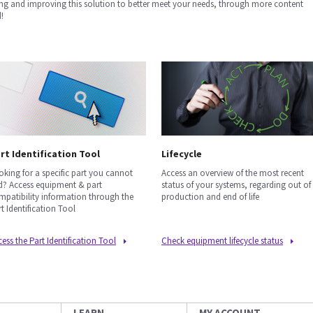
ng and improving this solution to better meet your needs, through more content
!
rt Identification Tool
Lifecycle
oking for a specific part you cannot
Access an overview of the most recent
nd? Access equipment & part
status of your systems, regarding out of
mpatibility information through the
production and end of life
t Identification Tool
ess the Part Identification Tool
Check equipment lifecycle status
LEARN
MY ACCOUNT