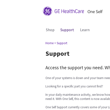
Shop
Support
Learn
Home
> Support
Support
Access the support you need. Wh
One of your systems is down and your team need
Looking for a specific part you cannot find?
In your daily maintenance activity, we know how 
need it. With One Self, this content is now availabl
One Self Support currently covers some of your L