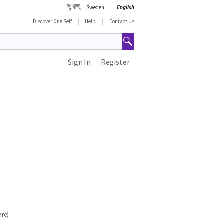
Sweden
English
Discover One Self
Help
Contact Us
Sign In
Register
are)