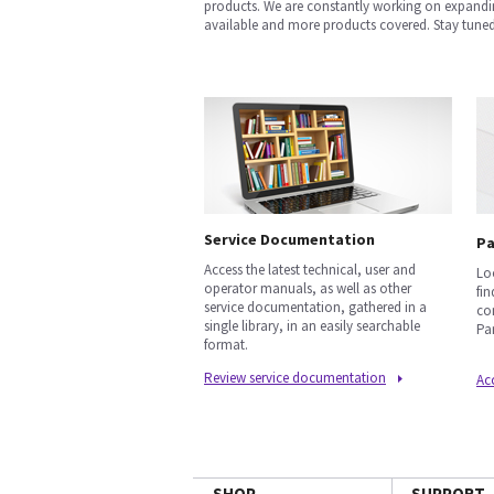
products. We are constantly working on expandi
available and more products covered. Stay tuned
Service Documentation
Pa
Access the latest technical, user and
Lo
operator manuals, as well as other
fi
service documentation, gathered in a
co
single library, in an easily searchable
Par
format.
Review service documentation
Acc
SHOP
SUPPORT