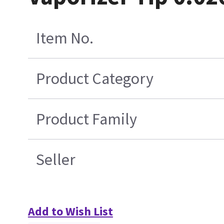
Item No.
Product Category
Product Family
Seller
Add to Wish List