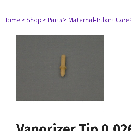
Home
> Shop
> Parts
> Maternal-Infant Care
Vaporizer Tip 0.02