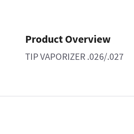
Product Overview
TIP VAPORIZER .026/.027