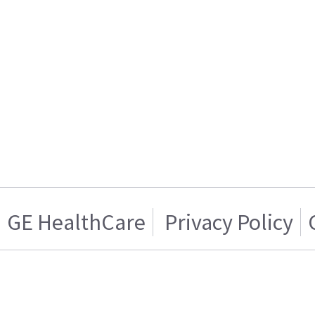
GE HealthCare
Privacy Policy