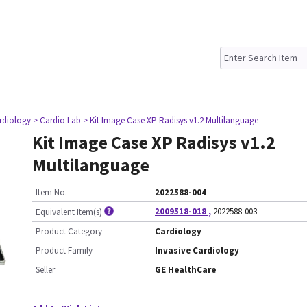
ardiology
> Cardio Lab
> Kit Image Case XP Radisys v1.2 Multilanguage
Kit Image Case XP Radisys v1.2
Multilanguage
Item No.
2022588-004
2009518-018
,
2022588-003
Equivalent Item(s)
Product Category
Cardiology
Product Family
Invasive Cardiology
Seller
GE HealthCare