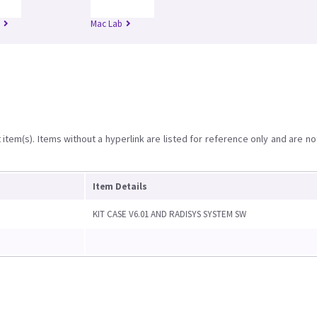
Mac Lab
item(s). Items without a hyperlink are listed for reference only and are no
Item Details
KIT CASE V6.01 AND RADISYS SYSTEM SW