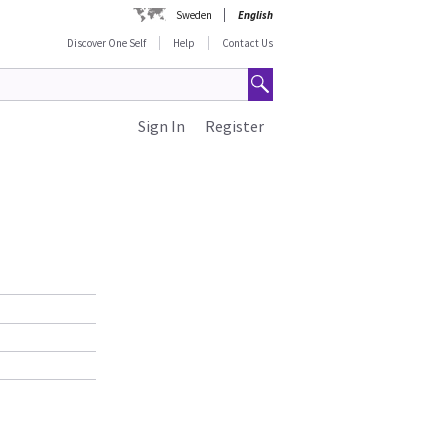
Sweden
English
Discover One Self
Help
Contact Us
Sign In
Register