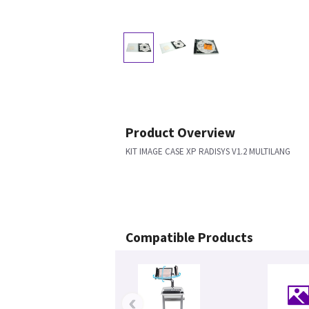
Product Overview
KIT IMAGE CASE XP RADISYS V1.2 MULTILANG
Compatible Products
‹