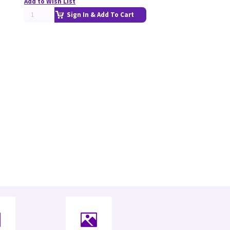
Add to Wish List
Sign In & Add To Cart