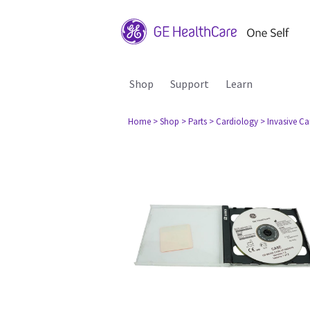
Shop
Support
Learn
Home
> Shop
> Parts
> Cardiology
> Invasive C