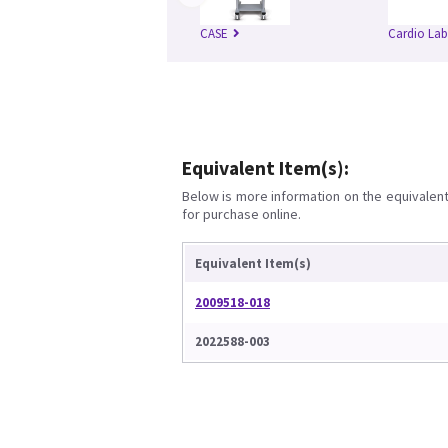
CASE
Cardio Lab
Equivalent Item(s):
Below is more information on the equivalent 
for purchase online.
Equivalent Item(s)
2009518-018
2022588-003