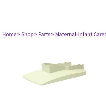
Home
> Shop
> Parts
> Maternal-Infant Care