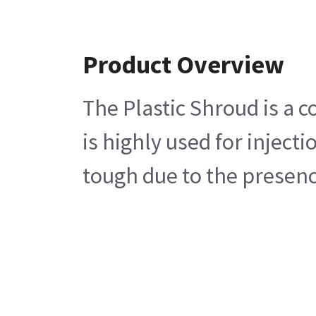
Product Overview
The Plastic Shroud is a 
is highly used for inject
tough due to the presence