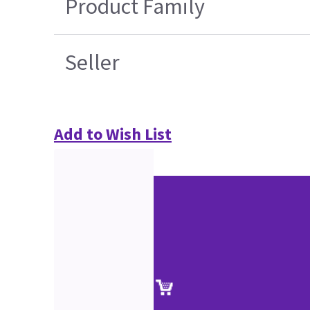
Product Family
Seller
Add to Wish List