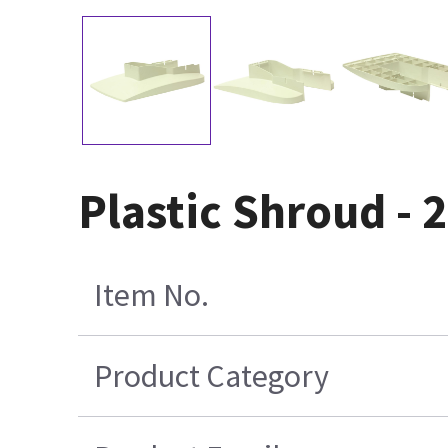
Plastic Shroud - 2
Item No.
Product Category