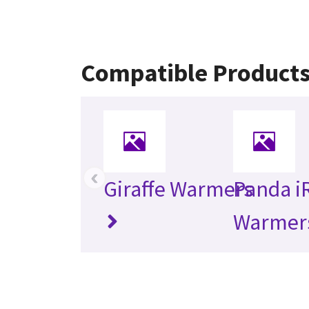
Compatible Product
‹
Giraffe Warmers
Panda i
Warmer