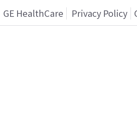
GE HealthCare
Privacy Policy