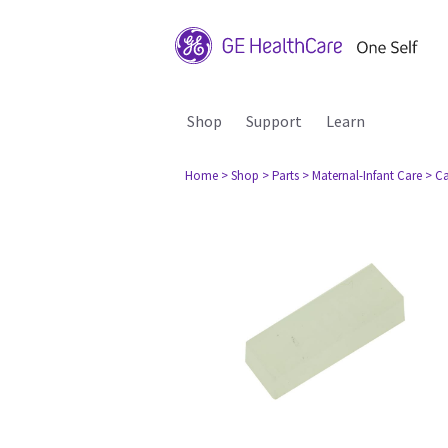
Shop
Support
Learn
Home
> Shop
> Parts
> Maternal-Infant Care
> Ca