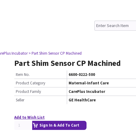
rePlus Incubator
> Part Shim Sensor CP Machined
Part Shim Sensor CP Machined
Item No.
6600-0222-500
Product Category
Maternal-Infant Care
Product Family
CarePlus Incubator
Seller
GE HealthCare
Add to Wish List
Sign In & Add To Cart