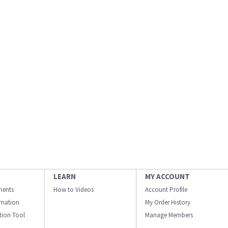
LEARN
MY ACCOUNT
ments
How to Videos
Account Profile
ormation
My Order History
ation Tool
Manage Members