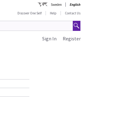
Sweden
English
Discover One Self
Help
Contact Us
Sign In
Register