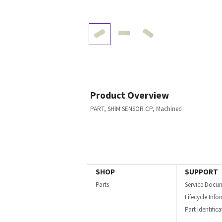
Product Overview
PART, SHIM SENSOR CP, Machined
SHOP
SUPPORT
Parts
Service Docu
Lifecycle Inf
Part Identific