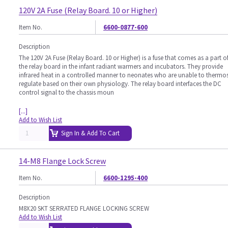
120V 2A Fuse (Relay Board. 10 or Higher)
Item No.
6600-0877-600
Description
The 120V 2A Fuse (Relay Board. 10 or Higher) is a fuse that comes as a part o
the relay board in the infant radiant warmers and incubators. They provide
infrared heat in a controlled manner to neonates who are unable to thermo
regulate based on their own physiology. The relay board interfaces the DC
control signal to the chassis moun
[...]
Add to Wish List
Sign In & Add To Cart
14-M8 Flange Lock Screw
Item No.
6600-1295-400
Description
M8X20 SKT SERRATED FLANGE LOCKING SCREW
Add to Wish List