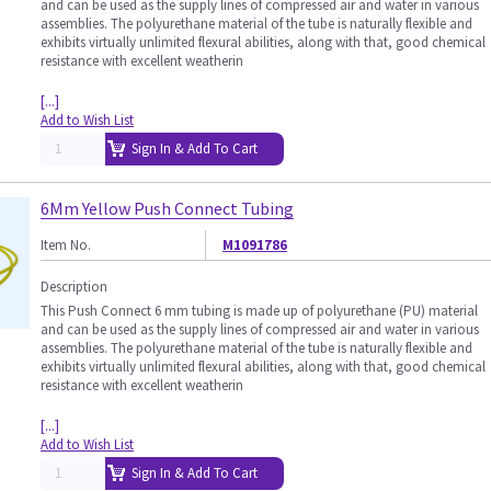
and can be used as the supply lines of compressed air and water in various
assemblies. The polyurethane material of the tube is naturally flexible and
exhibits virtually unlimited flexural abilities, along with that, good chemical
resistance with excellent weatherin
[...]
Add to Wish List
Sign In & Add To Cart
6Mm Yellow Push Connect Tubing
Item No.
M1091786
Description
This Push Connect 6 mm tubing is made up of polyurethane (PU) material
and can be used as the supply lines of compressed air and water in various
assemblies. The polyurethane material of the tube is naturally flexible and
exhibits virtually unlimited flexural abilities, along with that, good chemical
resistance with excellent weatherin
[...]
Add to Wish List
Sign In & Add To Cart