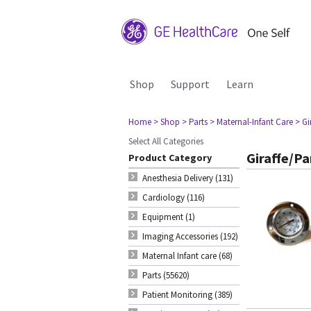
Shop
Support
Learn
Home
> Shop
> Parts
> Maternal-Infant Care
> G
Select All Categories
Giraffe/P
Product Category
Anesthesia Delivery (131)
Cardiology (116)
Equipment (1)
Imaging Accessories (192)
Maternal Infant care (68)
Parts (55620)
Patient Monitoring (389)