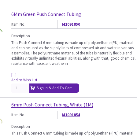
6Mm Green Push Connect Tubing
Item No.
M1091850
Description
This Push Connect 6 mm tubing is made up of polyurethane (PU) material
and can be used as the supply lines of compressed air and water in various
assemblies. The polyurethane material of the tube is naturally flexible and
exhibits virtually unlimited flexural abilities, along with that, good chemical
resistance with excellent weatherin
[...]
Add to Wish List
Sign In & Add To Cart
6mm Push Connect Tubing, White (1M)
Item No.
M1091854
Description
This Push Connect 6 mm tubing is made up of polyurethane (PU) material