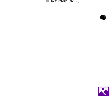
Respiratory Care (67)