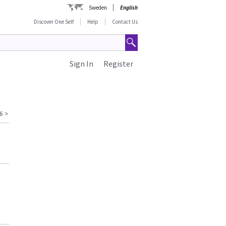
Sweden
English
Discover One Self
Help
Contact Us
Sign In
Register
6
>