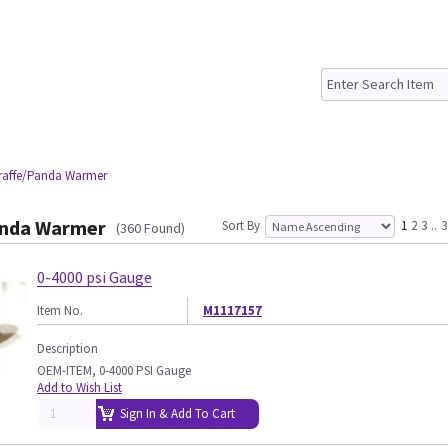
iraffe/Panda Warmer
anda Warmer
Sort By
1
2
3
..
3
(360 Found)
0-4000 psi Gauge
Item No.
M1117157
Description
OEM-ITEM, 0-4000 PSI Gauge
Add to Wish List
Sign In & Add To Cart