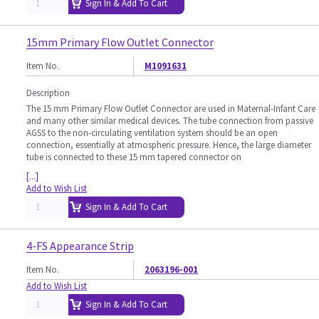
Sign In & Add To Cart
15mm Primary Flow Outlet Connector
Item No.
M1091631
Description
The 15 mm Primary Flow Outlet Connector are used in Maternal-Infant Care
and many other similar medical devices. The tube connection from passive
AGSS to the non-circulating ventilation system should be an open
connection, essentially at atmospheric pressure. Hence, the large diameter
tube is connected to these 15 mm tapered connector on
[...]
Add to Wish List
Sign In & Add To Cart
4-FS Appearance Strip
Item No.
2063196-001
Add to Wish List
Sign In & Add To Cart