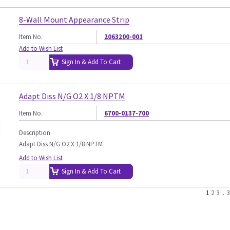
8-Wall Mount Appearance Strip
Item No.
2063200-001
Add to Wish List
Sign In & Add To Cart
Adapt Diss N/G O2 X 1/8 NPTM
Item No.
6700-0137-700
Description
Adapt Diss N/G O2 X 1/8 NPTM
Add to Wish List
Sign In & Add To Cart
1
2
3
..
3