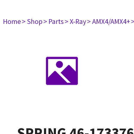
Home
> Shop
> Parts
> X-Ray
> AMX4/AMX4+
SPRING 46-17337