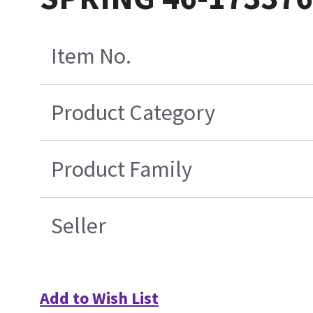
Item No.
Product Category
Product Family
Seller
Add to Wish List