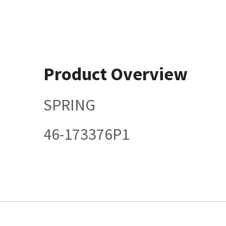
Product Overview
SPRING
46-173376P1