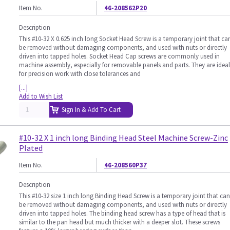
Item No.
46-208562P20
Description
This #10-32 X 0.625 inch long Socket Head Screw is a temporary joint that ca
be removed without damaging components, and used with nuts or directly
driven into tapped holes. Socket Head Cap screws are commonly used in
machine assembly, especially for removable panels and parts. They are ideal
for precision work with close tolerances and
[...]
Add to Wish List
Sign In & Add To Cart
#10-32 X 1 inch long Binding Head Steel Machine Screw-Zinc
Plated
Item No.
46-208560P37
Description
This #10-32 size 1 inch long Binding Head Screw is a temporary joint that can
be removed without damaging components, and used with nuts or directly
driven into tapped holes. The binding head screw has a type of head that is
similar to the pan head but much thicker with a deeper slot. These screws