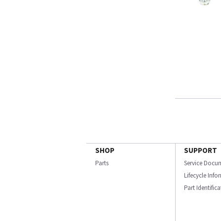
SHOP
SUPPORT
Parts
Service Docu
Lifecycle Inf
Part Identific