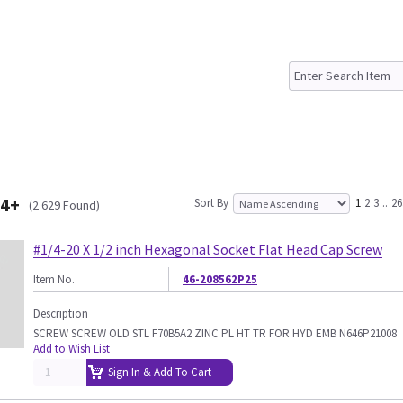
4+
Sort By
1
2
3
..
26
(2 629 Found)
#1/4-20 X 1/2 inch Hexagonal Socket Flat Head Cap Screw
Item No.
46-208562P25
Description
SCREW SCREW OLD STL F70B5A2 ZINC PL HT TR FOR HYD EMB N646P21008
Add to Wish List
Sign In & Add To Cart