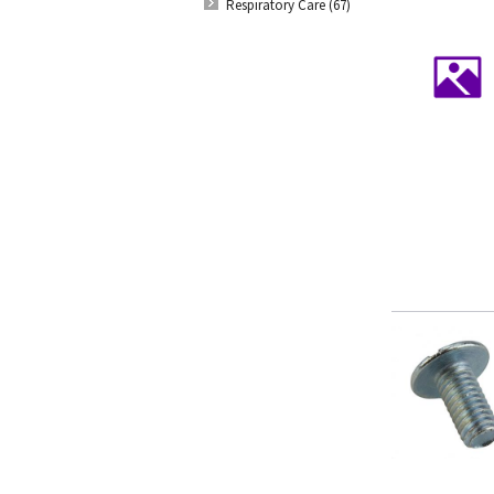
Respiratory Care (67)