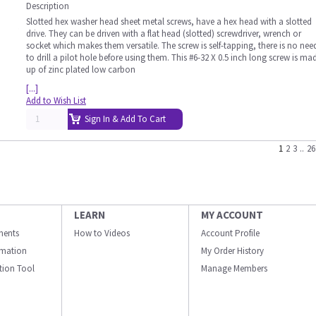
Description
Slotted hex washer head sheet metal screws, have a hex head with a slotted
drive. They can be driven with a flat head (slotted) screwdriver, wrench or
socket which makes them versatile. The screw is self-tapping, there is no nee
to drill a pilot hole before using them. This #6-32 X 0.5 inch long screw is ma
up of zinc plated low carbon
[...]
Add to Wish List
Sign In & Add To Cart
1
2
3
..
26
LEARN
MY ACCOUNT
ments
How to Videos
Account Profile
ormation
My Order History
ation Tool
Manage Members