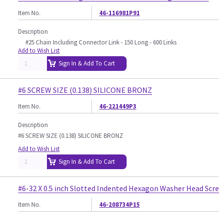
Item No.
46-116981P91
Description
#25 Chain Including Connector Link - 150 Long - 600 Links
Add to Wish List
Sign In & Add To Cart
#6 SCREW SIZE (0.138) SILICONE BRONZ
Item No.
46-221449P3
Description
#6 SCREW SIZE (0.138) SILICONE BRONZ
Add to Wish List
Sign In & Add To Cart
#6-32 X 0.5 inch Slotted Indented Hexagon Washer Head Scr
Item No.
46-208734P15