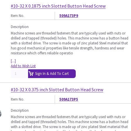
#10-32 X 0.1875 inch Slotted Button Head Screw
Item No.
509A173P9
Description
Machine screws are threaded fasteners that are typically used with nuts or
drilled and tapped (threaded) holes. This machine screw has a button head
with a slotted drive. The screw is made up of zinc plated Steel material that
has good mechanical properties like tensile strength, hardness and wear
resistance which offers reliable operatio
[...]
Add to Wish List
Sign In & Add To Cart
#10-32 X 0.375 inch Slotted Button Head Screw
Item No.
509A173P5
Description
Machine screws are threaded fasteners that are typically used with nuts or
drilled and tapped (threaded) holes. This machine screw has a button head
with a slotted drive. The screw is made up of zinc plated Steel material that