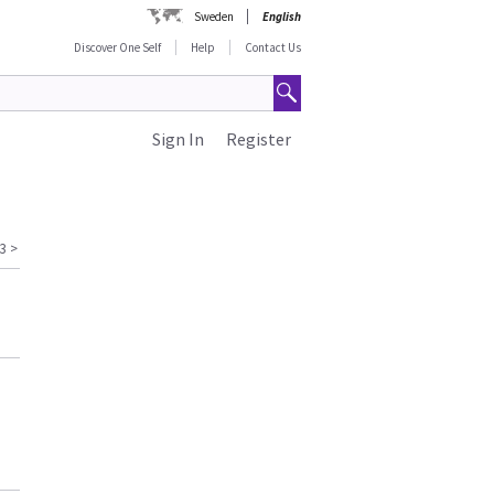
Sweden
English
Discover One Self
Help
Contact Us
Sign In
Register
3
>