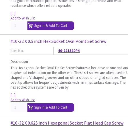
has good mechanical properties like tensile strength, hardness and wear
resistance which offers reliable operatio
[...]
Add to Wish List
Sign In & Add To Cart
#10-32 X 0.5 inch Hex Socket Oval Point Set Screw
Item No.
46-221560P4
Description
This Hexagonal Socket Oval Tip Set Screw features a hex drive at one end an
a spherical indentation on the other end. These set screws are often used in 
shaped and V-shaped grooves and on other sloped or angled surfaces. The
oval tip allows for frequent adjustments with minimal surface damage. The
hex socket drive systems are driven by
[...]
Add to Wish List
Sign In & Add To Cart
#10-32 X 0.625 inch Hexagonal Socket Flat Head Cap Screw