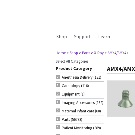
Shop
Support
Learn
Home
> Shop
> Parts
> X-Ray
> AMX4/AMX4+
Select All Categories
AMX4/AMX
Product Category
Anesthesia Delivery (131)
Cardiology (116)
Equipment (1)
Imaging Accessories (192)
Maternal Infant care (68)
Parts (56783)
Patient Monitoring (389)