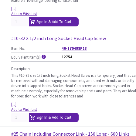
feature a 10% larger bearing surface than
[...]
Add to Wish List
Sign In & Add To Cart
#10-32 X 1/2 inch Long Socket Head Cap Screw
Item No.
46-170498P13
12754
Equivalent Item(s)
Description
This #10-32 size 1/2 inch long Socket Head Screw is a temporary joint that c
be removed without damaging components, and used with nuts or directly
driven into tapped holes. Socket Head Cap screws are commonly used in
machine assembly, especially for removable panels and parts. They are ideal
for precision work with close tolerances and
[...]
Add to Wish List
Sign In & Add To Cart
#25 Chain Including Connector Link - 150 Long - 600 Links