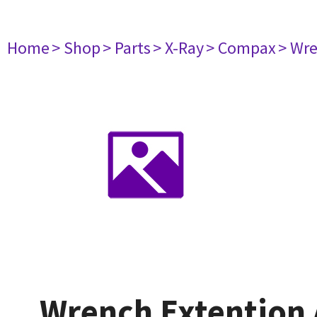
Home
> Shop
> Parts
> X-Ray
> Compax
> Wre
Wrench Extention