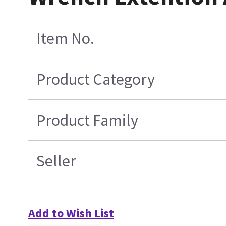
Item No.
Product Category
Product Family
Seller
Add to Wish List