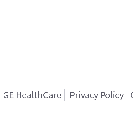
GE HealthCare
Privacy Policy