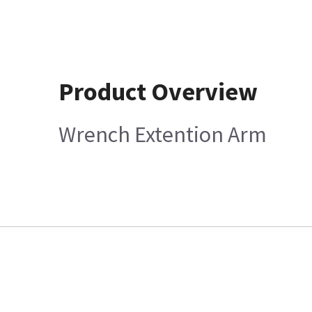
Product Overview
Wrench Extention Arm