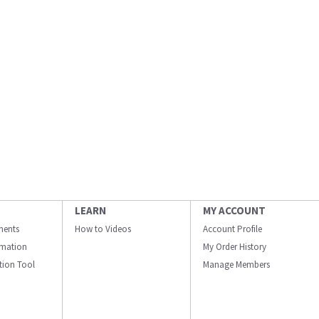
LEARN
MY ACCOUNT
ments
How to Videos
Account Profile
ormation
My Order History
ation Tool
Manage Members