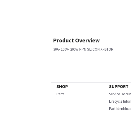
Product Overview
30A- 100V- 200W NPN SILICON X-ISTOR
SHOP
SUPPORT
Parts
Service Docu
Lifecycle Inf
Part Identific