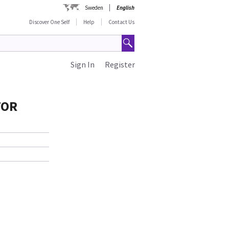
Sweden
English
Discover One Self
Help
Contact Us
Sign In
Register
TOR