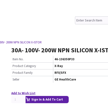
100V- 200W NPN SILICON X-ISTOR
30A- 100V- 200W NPN SILICON X-IS
Item No.
46-136350P33
Product Category
X-Ray
Product Family
RFX/SFX
Seller
GE HealthCare
Add to Wish List
Sign In & Add To Cart