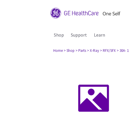
Shop
Support
Learn
Home
> Shop
> Parts
> X-Ray
> RFX/SFX
> 30A- 