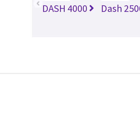
‹
DASH 4000
Dash 250