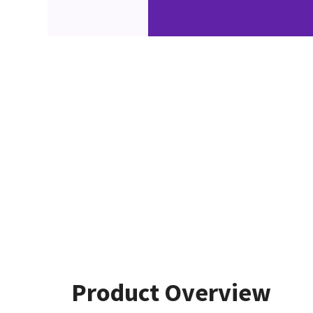
Product Overview