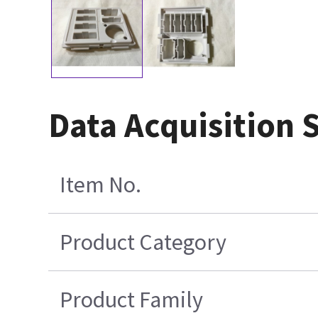
Data Acquisition 
Item No.
Product Category
Product Family