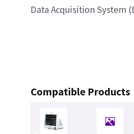
Data Acquisition System 
Compatible Products