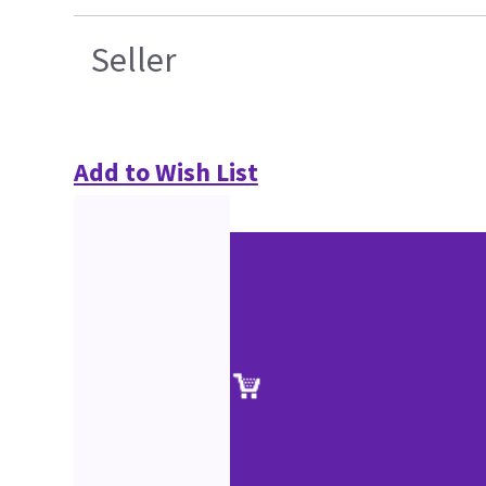
Seller
Add to Wish List