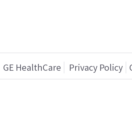
GE HealthCare
Privacy Policy