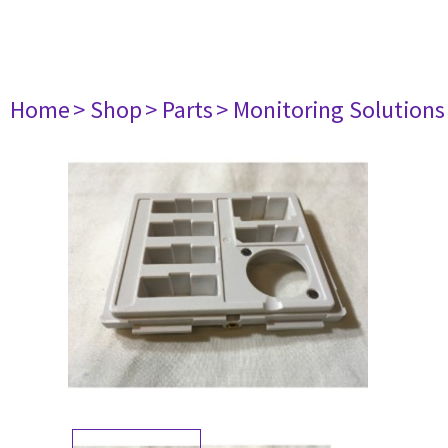
Home
> Shop
> Parts
> Monitoring Solutions