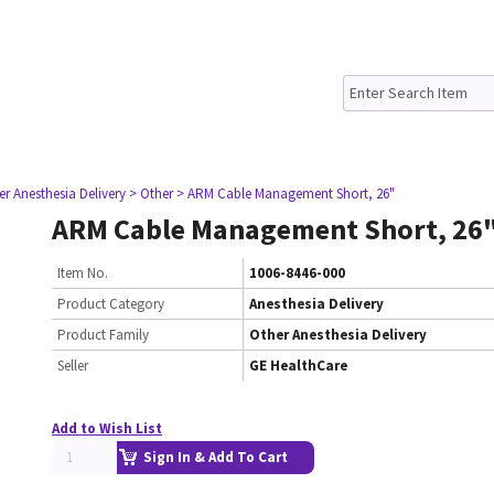
er Anesthesia Delivery
> Other
> ARM Cable Management Short, 26"
ARM Cable Management Short, 26
Item No.
1006-8446-000
Product Category
Anesthesia Delivery
Product Family
Other Anesthesia Delivery
Seller
GE HealthCare
Add to Wish List
Sign In & Add To Cart