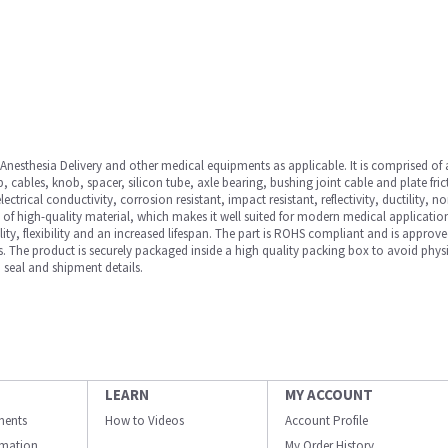
nesthesia Delivery and other medical equipments as applicable. It is comprised of a
cables, knob, spacer, silicon tube, axle bearing, bushing joint cable and plate fric
 electrical conductivity, corrosion resistant, impact resistant, reflectivity, ductilit
 of high-quality material, which makes it well suited for modern medical application
ility, flexibility and an increased lifespan. The part is ROHS compliant and is approv
. The product is securely packaged inside a high quality packing box to avoid phys
 seal and shipment details.
LEARN
MY ACCOUNT
ments
How to Videos
Account Profile
ormation
My Order History