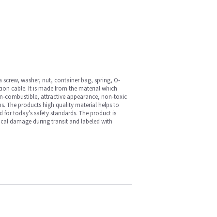
 screw, washer, nut, container bag, spring, O-
tion cable. It is made from the material which
y, non-combustible, attractive appearance, non-toxic
s. The products high quality material helps to
ed for today’s safety standards. The product is
ical damage during transit and labeled with