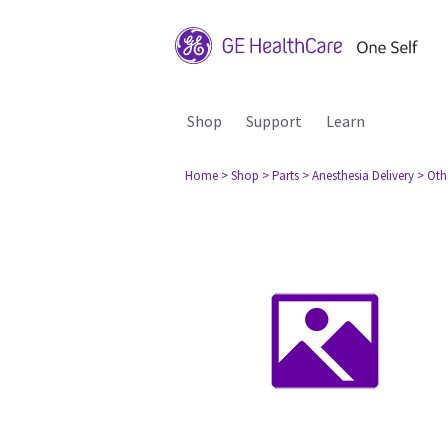
Shop
Support
Learn
Home
> Shop
> Parts
> Anesthesia Delivery
> Oth