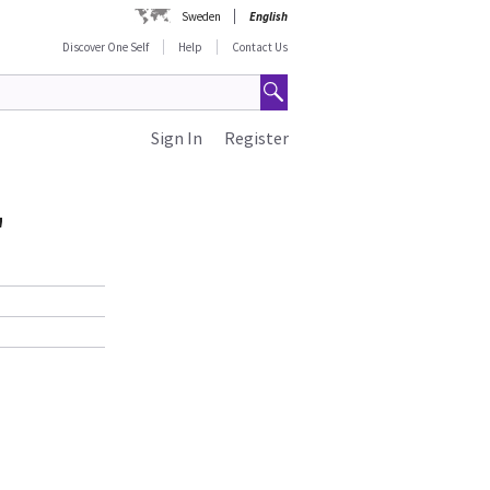
Sweden
English
Discover One Self
Help
Contact Us
Sign In
Register
"