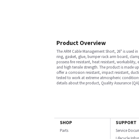
Product Overview
The ARM Cable Management Short, 26" is used in A
ring, gasket, glue, bumper rack arm board, clamp, 
possess fire resistant, heat resistant, workability,
and high tensile strength. The product is made up
offer a corrosion resistant, impact resistant, duct
tested to work at extreme atmospheric conditions
details about the product, Quality Assurance (QA)
SHOP
SUPPORT
Parts
Service Docu
Lifecycle Inf