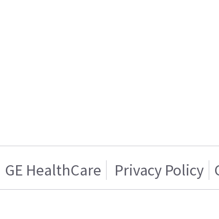
GE HealthCare
Privacy Policy