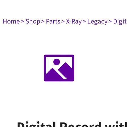
Home
> Shop
> Parts
> X-Ray
> Legacy
> Digi
Digital Record wi