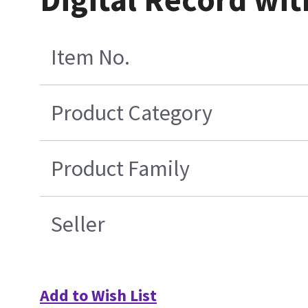
Item No.
Product Category
Product Family
Seller
Add to Wish List