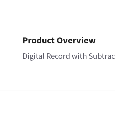
Product Overview
Digital Record with Subtra