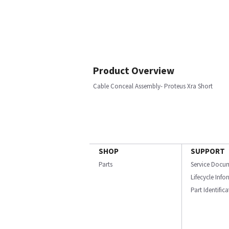
Product Overview
Cable Conceal Assembly- Proteus Xra Short
SHOP
SUPPORT
Parts
Service Docu
Lifecycle Inf
Part Identific