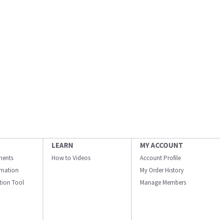
LEARN
MY ACCOUNT
ments
How to Videos
Account Profile
ormation
My Order History
ation Tool
Manage Members