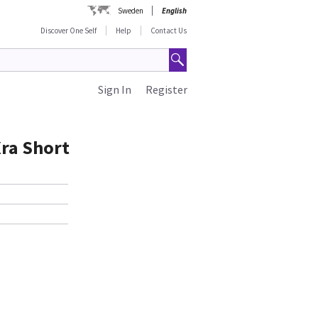
Sweden
English
Discover One Self
Help
Contact Us
Sign In
Register
Xra Short