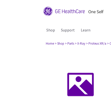
Shop
Support
Learn
Home
> Shop
> Parts
> X-Ray
> Proteus XR/a
> 