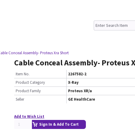
Cable Conceal Assembly- Proteus Xra Short
Cable Conceal Assembly- Proteus 
Item No.
2267582-2
Product Category
X-Ray
Product Family
Proteus XR/a
Seller
GE HealthCare
Add to Wish List
Sign In & Add To Cart