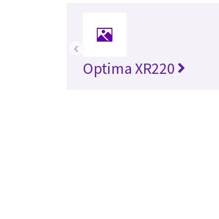
‹
Optima XR220