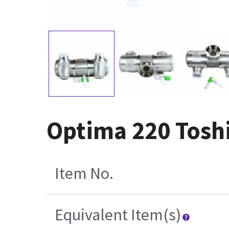
Optima 220 Tosh
Item No.
Equivalent Item(s)