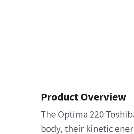
Product Overview
The Optima 220 Toshiba 
body, their kinetic ene