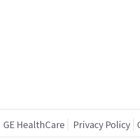
GE HealthCare
Privacy Policy