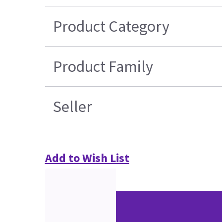
Product Category
Product Family
Seller
Add to Wish List