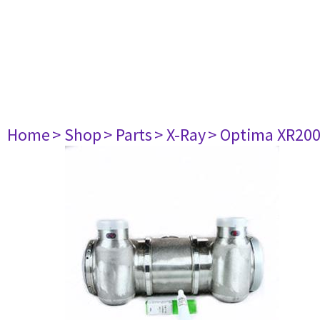
Home
> Shop
> Parts
> X-Ray
> Optima XR20