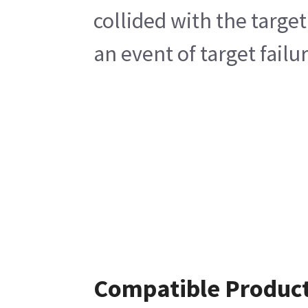
collided with the targe
an event of target fail
Compatible Produc