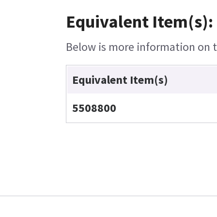
Equivalent Item(s):
Below is more information on th
Equivalent Item(s)
5508800