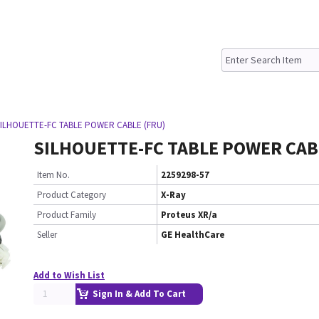
SILHOUETTE-FC TABLE POWER CABLE (FRU)
SILHOUETTE-FC TABLE POWER CAB
Item No.
2259298-57
Product Category
X-Ray
Product Family
Proteus XR/a
Seller
GE HealthCare
Add to Wish List
Sign In & Add To Cart