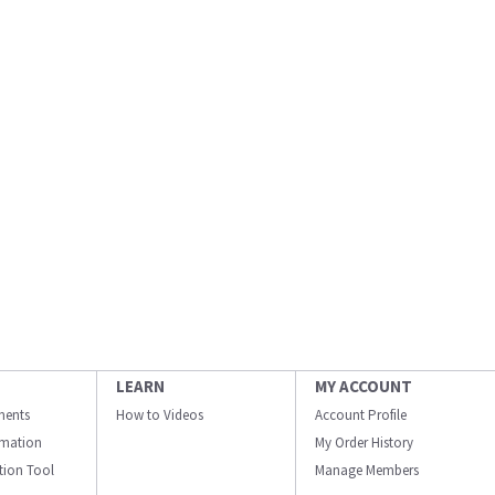
LEARN
MY ACCOUNT
ments
How to Videos
Account Profile
ormation
My Order History
ation Tool
Manage Members