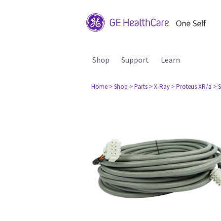
Shop
Support
Learn
Home
> Shop
> Parts
> X-Ray
> Proteus XR/a
> 