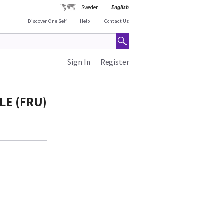
Sweden
English
Discover One Self
Help
Contact Us
Sign In
Register
LE (FRU)