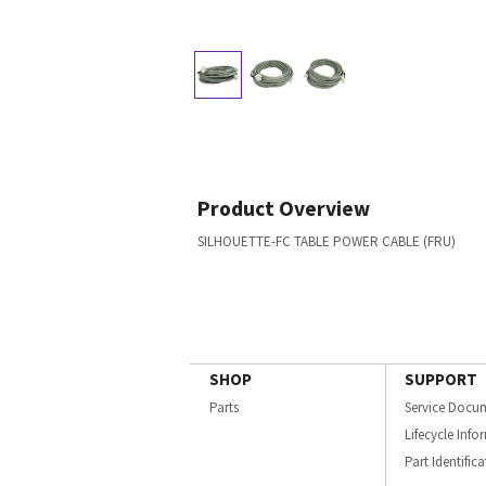
Product Overview
SILHOUETTE-FC TABLE POWER CABLE (FRU)
SHOP
SUPPORT
Parts
Service Docu
Lifecycle Inf
Part Identific