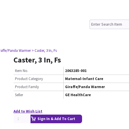
iraffe/Panda Warmer
> Caster, 3 In, Fs
Caster, 3 In, Fs
Item No.
2063285-001
Product Category
Maternal-Infant Care
Product Family
Giraffe/Panda Warmer
Seller
GE HealthCare
Add to Wish List
Sign In & Add To Cart