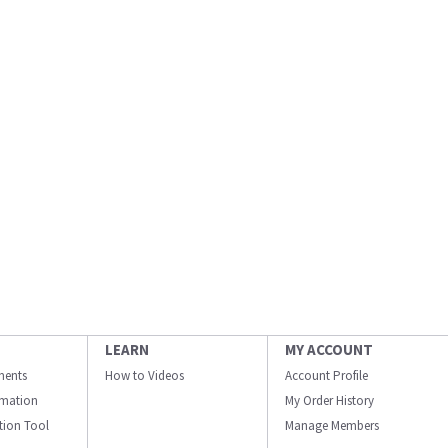
LEARN
MY ACCOUNT
ments
How to Videos
Account Profile
ormation
My Order History
ation Tool
Manage Members