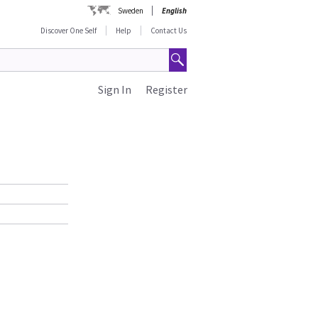
Sweden
English
Discover One Self
Help
Contact Us
Sign In
Register