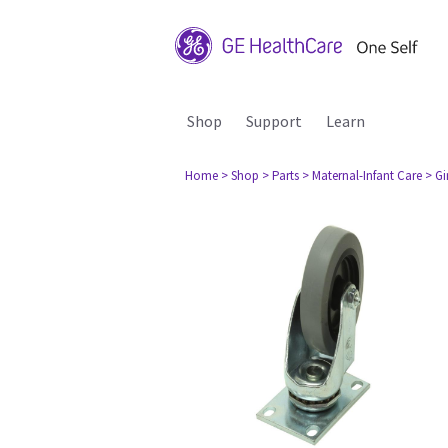
Shop
Support
Learn
Home
> Shop
> Parts
> Maternal-Infant Care
> G