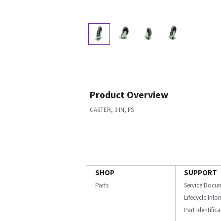
Product Overview
CASTER, 3 IN, FS
SHOP
SUPPORT
Parts
Service Docu
Lifecycle Inf
Part Identific