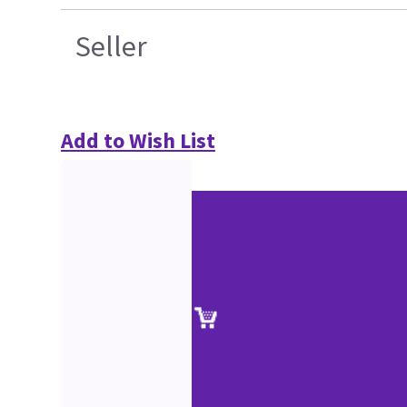
Seller
Add to Wish List