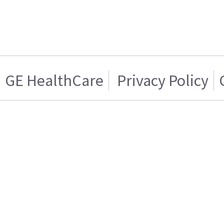
GE HealthCare
Privacy Policy