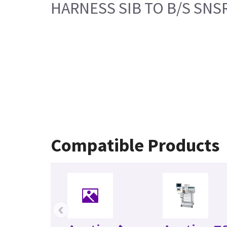
HARNESS SIB TO B/S SNS
Compatible Products
‹