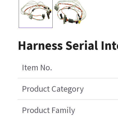
Harness Serial In
Item No.
Product Category
Product Family