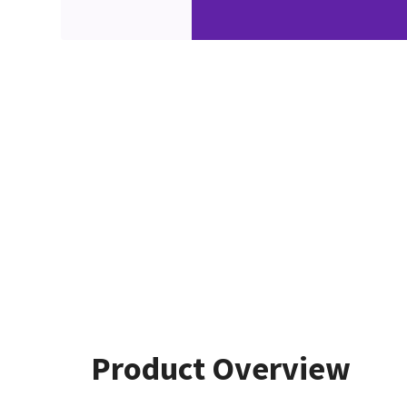
Product Overview