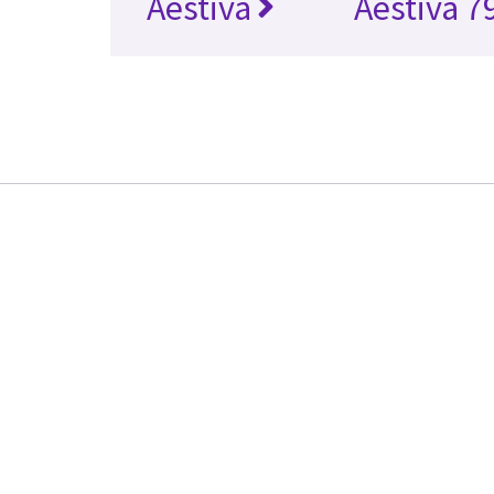
Aestiva
Aestiva 7