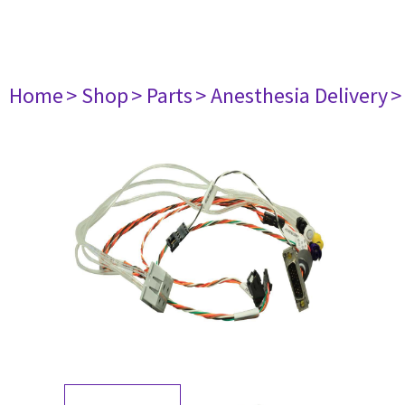
Home
> Shop
> Parts
> Anesthesia Delivery
>