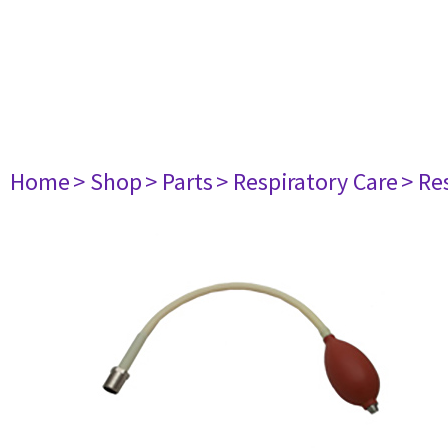
Home
> Shop
> Parts
> Respiratory Care
> Re