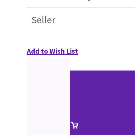
Seller
Add to Wish List