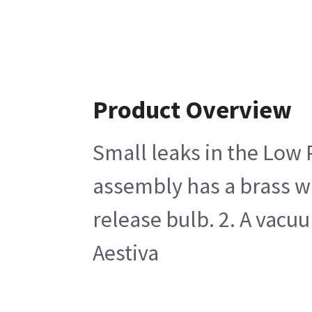
Product Overview
Small leaks in the Low 
assembly has a brass wi
release bulb. 2. A vacu
Aestiva