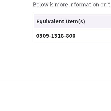
Below is more information on th
Equivalent Item(s)
0309-1318-800