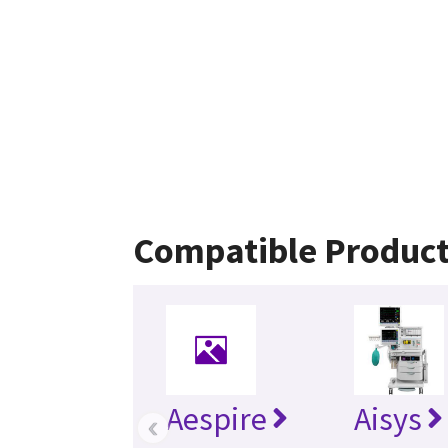
Compatible Produc
Aespire
Aisys
‹