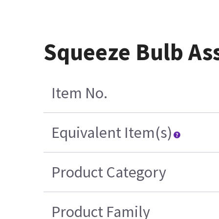
Squeeze Bulb Ass
Item No.
Equivalent Item(s)
Product Category
Product Family