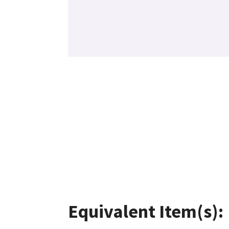
Equivalent Item(s):