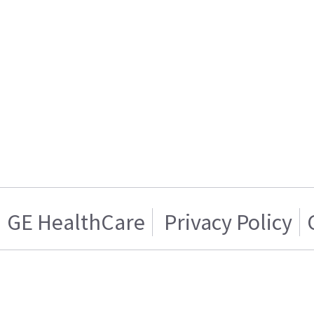
GE HealthCare
Privacy Policy