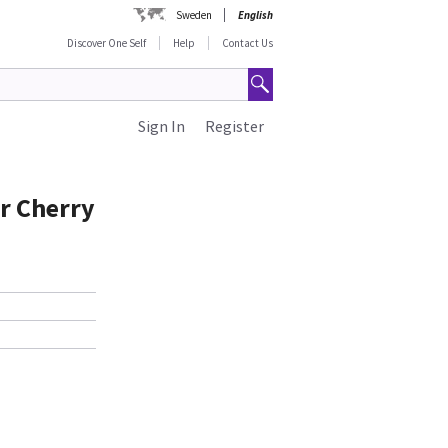
Sweden
English
Discover One Self
Help
Contact Us
Sign In
Register
r Cherry