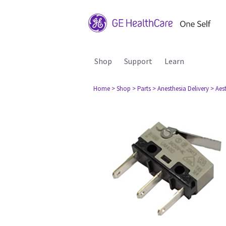
Shop
Support
Learn
Home
> Shop
> Parts
> Anesthesia Delivery
> Aes