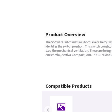
Product Overview
The Software Subminiature Short Lever Cherry Swi
identifies the switch position. This switch cons
stop the mechanical ventilation. These are being
Anesthesia, Aestiva Compact, ARC PRESTN Module
Compatible Products
‹