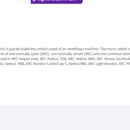
tch is placed inside the control panel of an anesthesia machine. This micro switch
titutes of one normally open (1NO), one normally closed (1NC) and one common termin
 used in ARC Aespire View, ARC Aestiva 7100, ARC Aestiva 3000, ARC Airway Gas Mod
, Aestiva 7900, ARC Monitor CardioCap 5, Aestiva MRI, ARC Light Monitor, ARC P