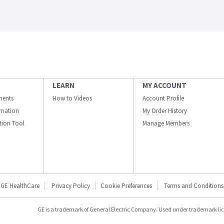
LEARN
MY ACCOUNT
ments
How to Videos
Account Profile
ormation
My Order History
ation Tool
Manage Members
GE HealthCare
Privacy Policy
Cookie Preferences
Terms and Conditions
GE is a trademark of General Electric Company. Used under trademark li