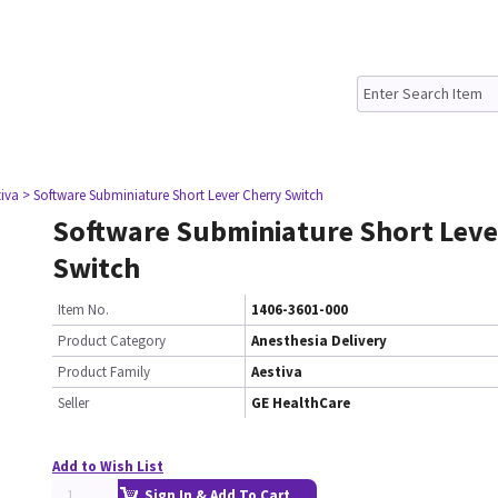
tiva
> Software Subminiature Short Lever Cherry Switch
Software Subminiature Short Leve
Switch
Item No.
1406-3601-000
Product Category
Anesthesia Delivery
Product Family
Aestiva
Seller
GE HealthCare
Add to Wish List
Sign In & Add To Cart