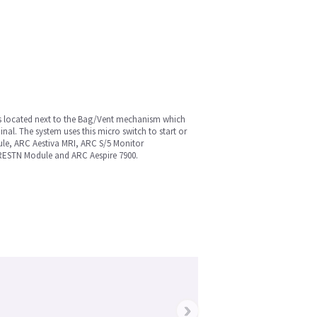
 is located next to the Bag/Vent mechanism which
al. The system uses this micro switch to start or
ule, ARC Aestiva MRI, ARC S/5 Monitor
RESTN Module and ARC Aespire 7900.
›