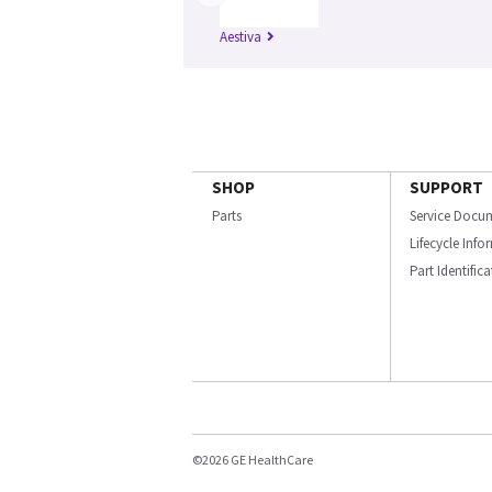
Aestiva
SHOP
SUPPORT
Parts
Service Docu
Lifecycle Inf
Part Identific
©2026 GE HealthCare