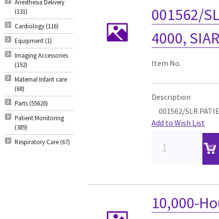
Anesthesia Delivery
001562/SL
(131)
Cardiology (116)
4000, SIA
Equipment (1)
Imaging Accessories
Item No.
(192)
Maternal Infant care
(68)
Description
Parts (55620)
001562/SLR PATIE
Patient Monitoring
Add to Wish List
(389)
Respiratory Care (67)
10,000-Ho