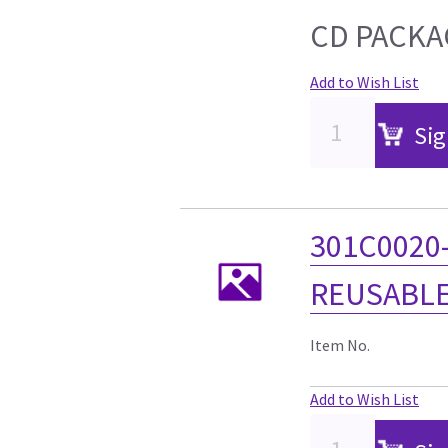
CD PACKA
Add to Wish List
Sig
301C0020
REUSABLE
Item No.
Add to Wish List