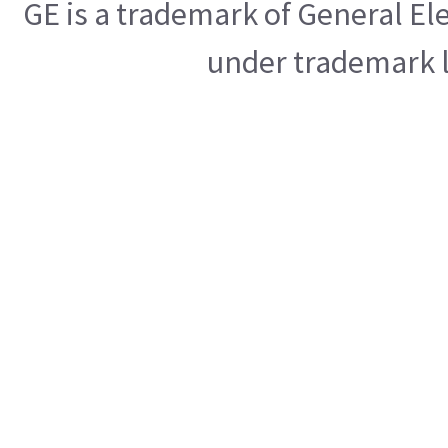
GE is a trademark of General E
under trademark l