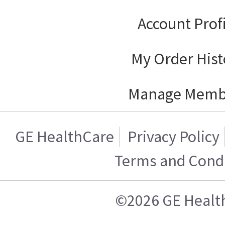
Account Prof
My Order Hist
Manage Memb
GE HealthCare
Privacy Policy
Terms and Condi
©2026 GE Healt