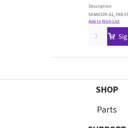
Description
504A0109-A1, FAN E
Add to Wish List
Sig
SHOP
Parts