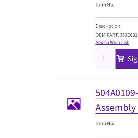
Item No.
Description
OEM PART, 360E031
Add to Wish List
Sig
504A0109-
Assembly 
Item No.