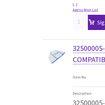
[...]
Add to Wish List
Sig
32500005-
COMPATIB
Item No.
Description
32500005-