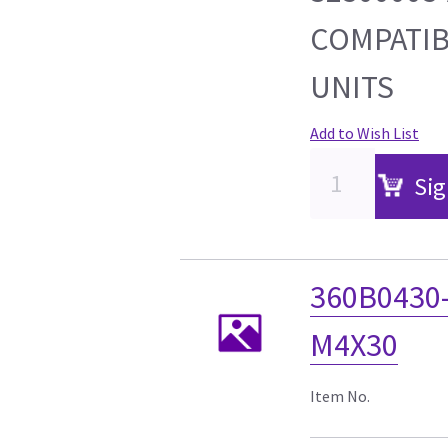
COMPATIB
UNITS
Add to Wish List
Sig
360B0430-
M4X30
Item No.