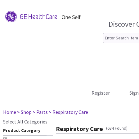
Discover 
Register
Sign
Home
> Shop
> Parts
> Respiratory Care
Select All Categories
Respiratory Care
(634 Found)
Product Category