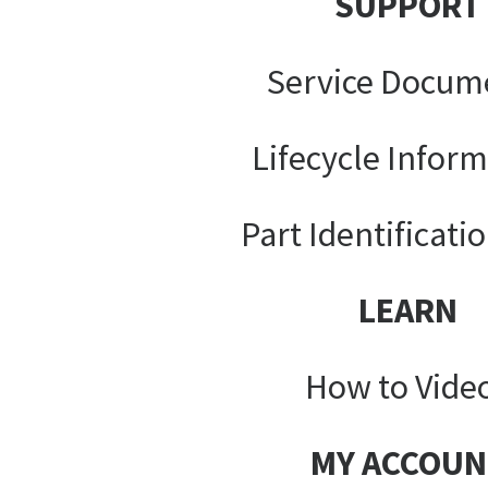
SUPPORT
Service Docum
Lifecycle Infor
Part Identificati
LEARN
How to Vide
MY ACCOUN