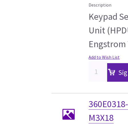
Description
Keypad Se
Unit (HPD
Engstrom 
Add to Wish List
Sig
360E0318-
M3X18