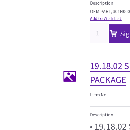
Description
OEM PART, 301H00
Add to Wish List
Sig
19.18.02 
PACKAGE
Item No.
Description
• 19.18.0