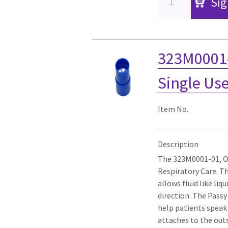
Sig
323M0001-
Single Us
Item No.
Description
The 323M0001-01, On
Respiratory Care. Th
allows fluid like liq
direction. The Pass
help patients speak
attaches to the outs