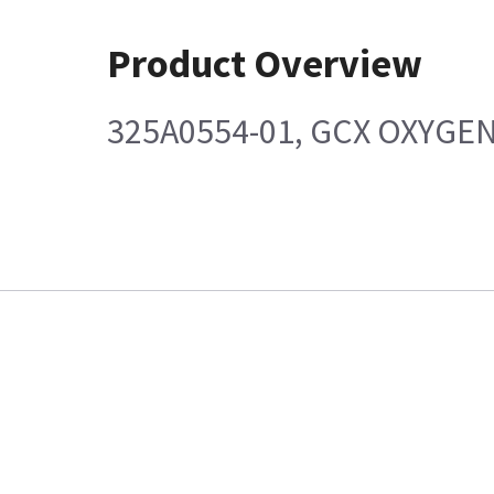
Product Overview
325A0554-01, GCX OXYGE