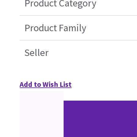
Product Category
Product Family
Seller
Add to Wish List