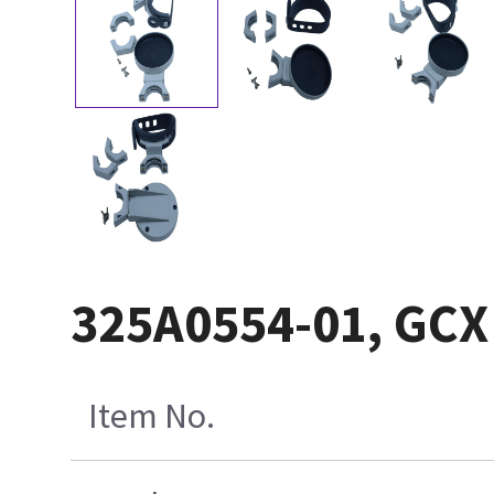
325A0554-01, GC
Item No.