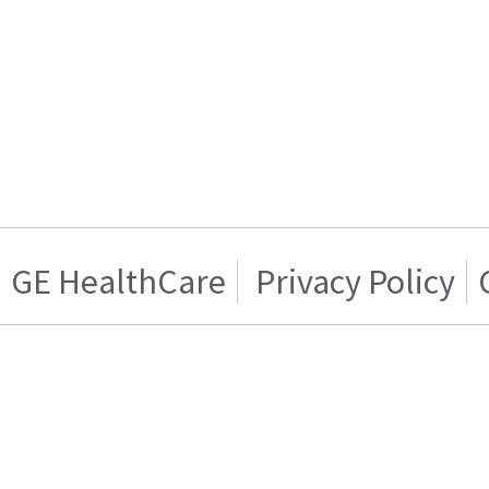
GE HealthCare
Privacy Policy