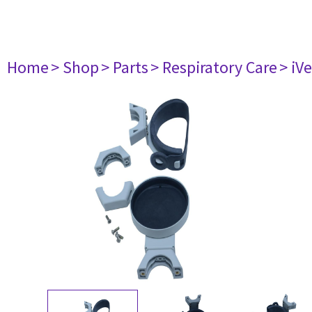
Home
> Shop
> Parts
> Respiratory Care
> iV