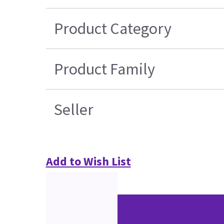
Product Category
Product Family
Seller
Add to Wish List