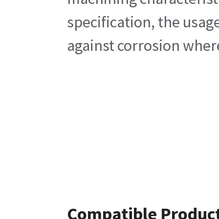
specification, the usag
against corrosion wher
Compatible Produc