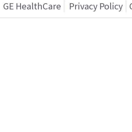
GE HealthCare
Privacy Policy