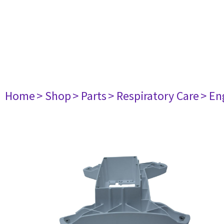
Home
> Shop
> Parts
> Respiratory Care
> En