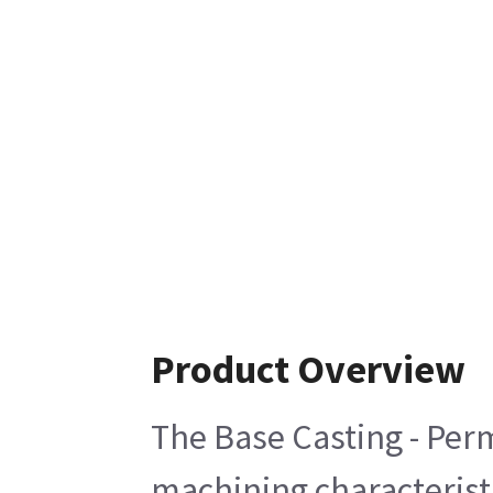
Product Overview
The Base Casting - Perm
machining characteristi