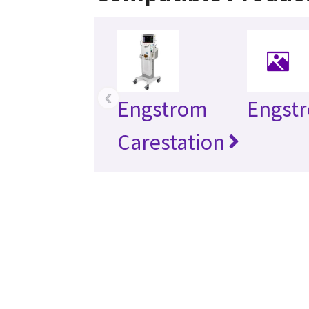
‹
Engstrom
Engst
Carestation