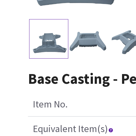
Base Casting - P
Item No.
Equivalent Item(s)