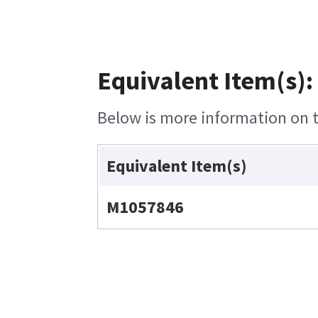
Equivalent Item(s):
Below is more information on th
Equivalent Item(s)
M1057846