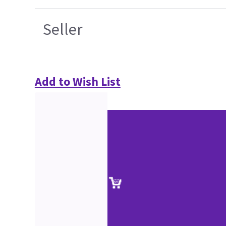
Seller
Add to Wish List