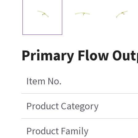
Primary Flow Outp
Item No.
Product Category
Product Family