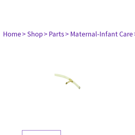
Home
> Shop
> Parts
> Maternal-Infant Care