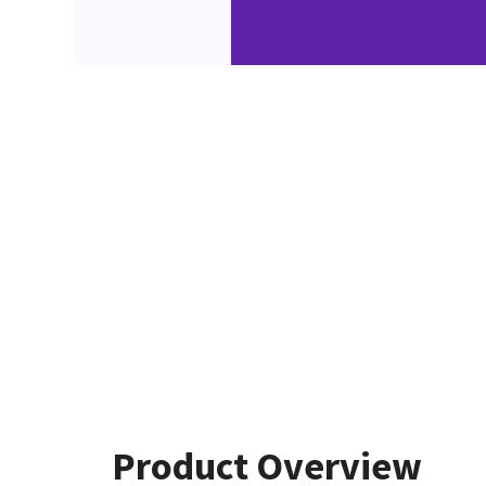
Product Overview