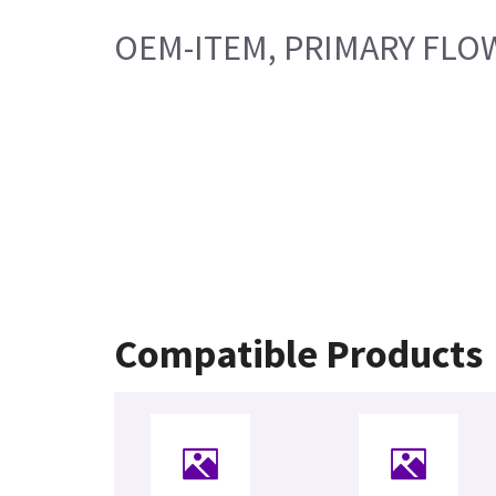
OEM-ITEM, PRIMARY FLO
Compatible Products