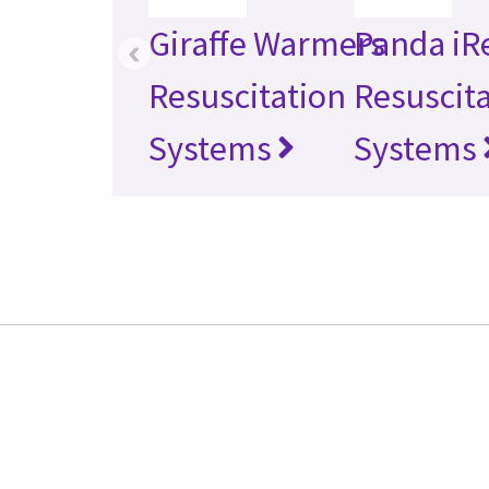
Giraffe Warmers
Panda iR
‹
Resuscitation
Resuscit
Systems
Systems