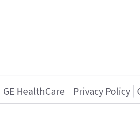
GE HealthCare
Privacy Policy