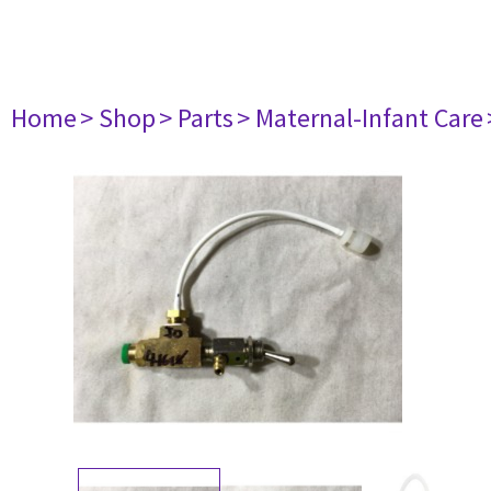
Home
> Shop
> Parts
> Maternal-Infant Care