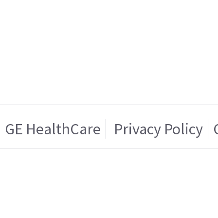
GE HealthCare
Privacy Policy