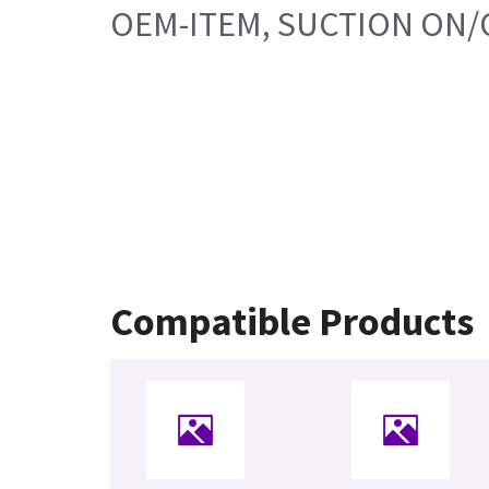
OEM-ITEM, SUCTION ON/
Compatible Products