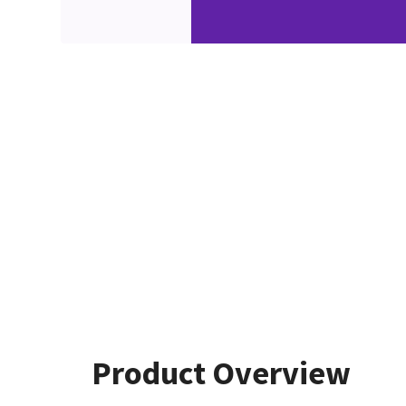
Product Overview