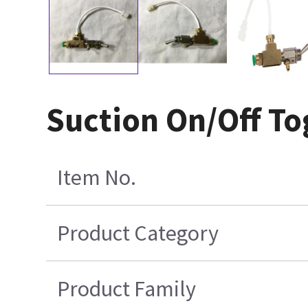
Suction On/Off To
Item No.
Product Category
Product Family