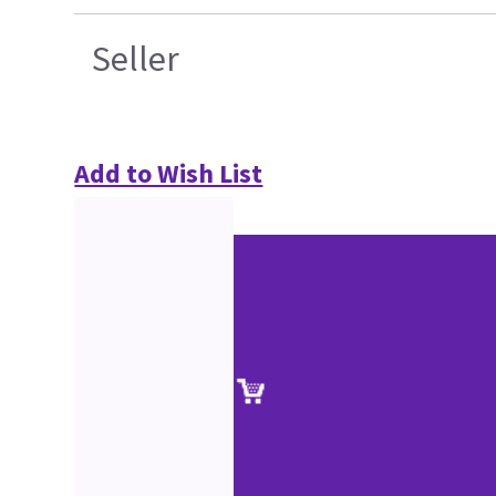
Seller
Add to Wish List