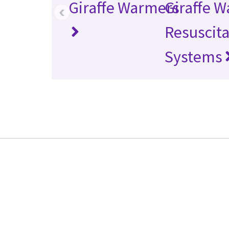
Giraffe Warmers
Giraffe 
‹
Resuscita
Systems