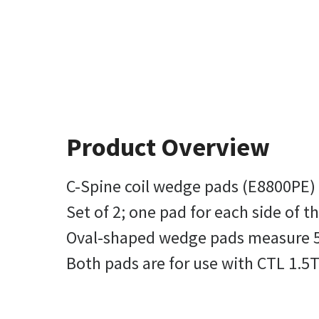
Product Overview
C-Spine coil wedge pads (E8800PE) 
Set of 2; one pad for each side of t
Oval-shaped wedge pads measure 5.5 
Both pads are for use with CTL 1.5T