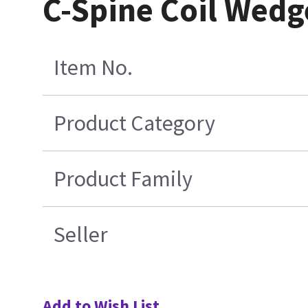
C-Spine Coil Wedge
Item No.
Product Category
Product Family
Seller
Add to Wish List