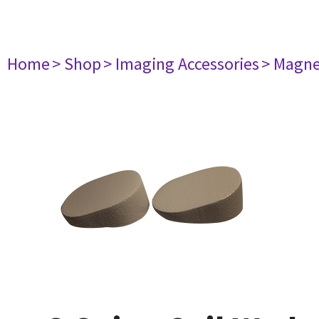
Home
> Shop
> Imaging Accessories
> Magne