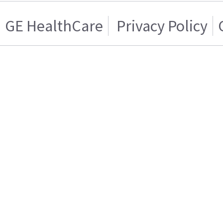
GE HealthCare
Privacy Policy