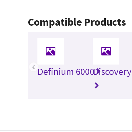
Compatible Products
‹
Definium 6000
Discovery