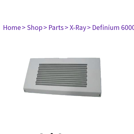
Home
> Shop
> Parts
> X-Ray
> Definium 600