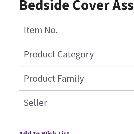
Bedside Cover As
Item No.
Product Category
Product Family
Seller
Add to Wish List