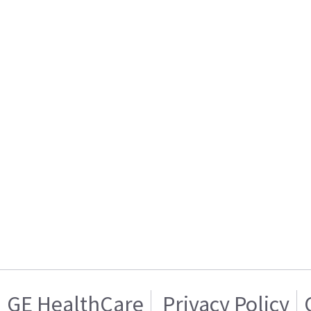
GE HealthCare
Privacy Policy