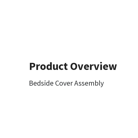
Product Overview
Bedside Cover Assembly