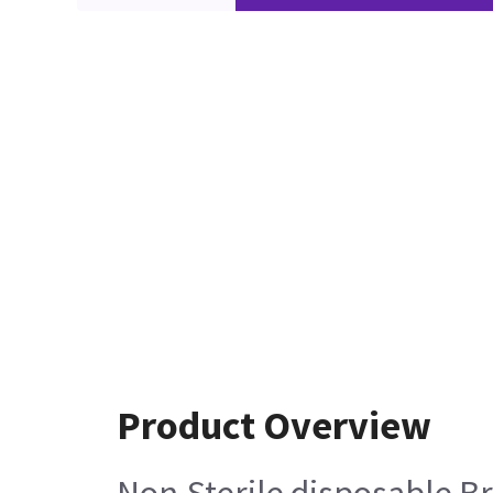
Product Overview
Non-Sterile disposable Br