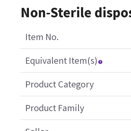
Non-Sterile dispo
Item No.
Equivalent Item(s)
Product Category
Product Family