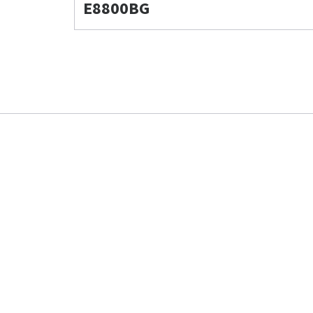
E8800BG