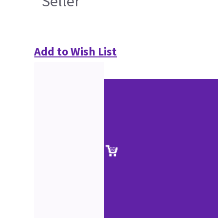
Seller
Add to Wish List