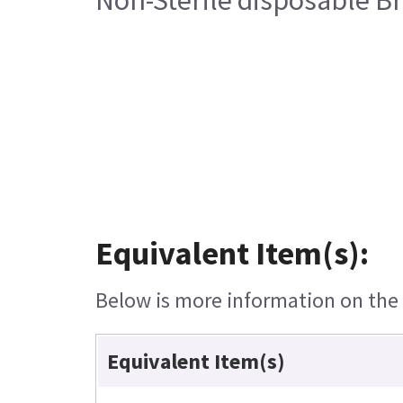
Equivalent Item(s):
Below is more information on the e
Equivalent Item(s)