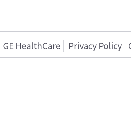
GE HealthCare
Privacy Policy