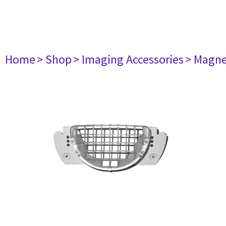
Home
> Shop
> Imaging Accessories
> Magne