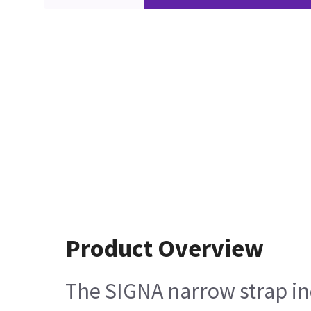
Product Overview
The SIGNA narrow strap incl