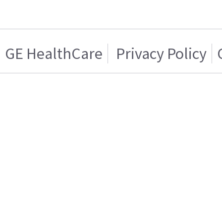
GE HealthCare
Privacy Policy