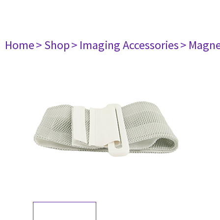
Home
> Shop
> Imaging Accessories
> Magne