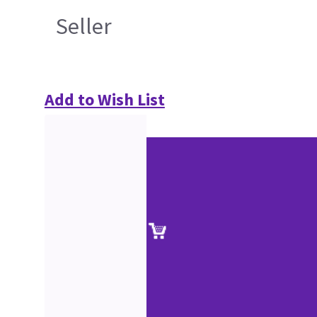
Seller
Add to Wish List