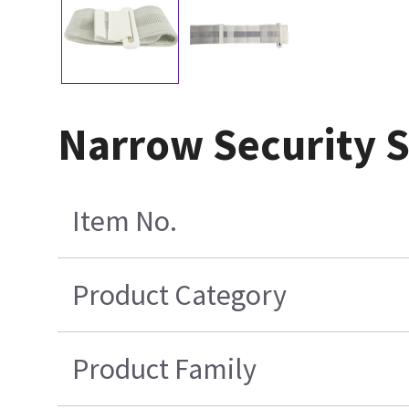
Narrow Security S
Item No.
Product Category
Product Family