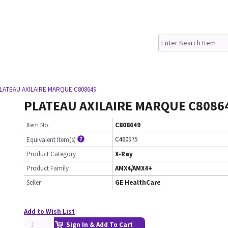
LATEAU AXILAIRE MARQUE C808649
PLATEAU AXILAIRE MARQUE C8086
Item No.
C808649
C460975
Equivalent Item(s)
Product Category
X-Ray
Product Family
AMX4/AMX4+
Seller
GE HealthCare
Add to Wish List
Sign In & Add To Cart