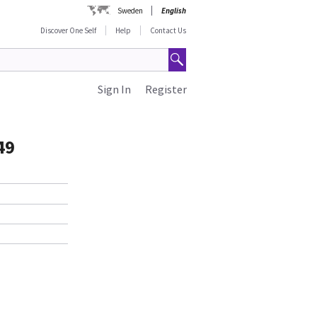
Sweden
English
Discover One Self
Help
Contact Us
Sign In
Register
49