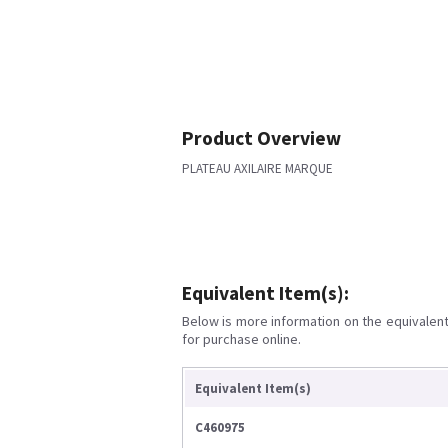
Product Overview
PLATEAU AXILAIRE MARQUE
Equivalent Item(s):
Below is more information on the equivalent 
for purchase online.
Equivalent Item(s)
C460975