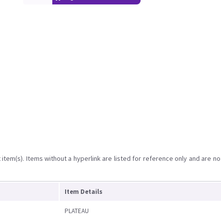
item(s). Items without a hyperlink are listed for reference only and are no
Item Details
PLATEAU