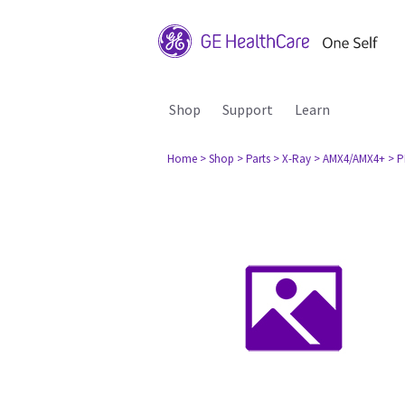
Shop
Support
Learn
Home
> Shop
> Parts
> X-Ray
> AMX4/AMX4+
> P