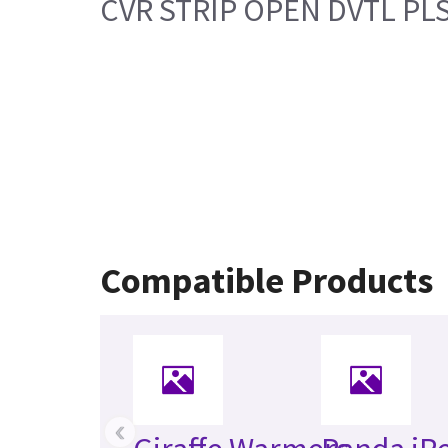
CVR STRIP OPEN DVTL PL
Compatible Products
‹