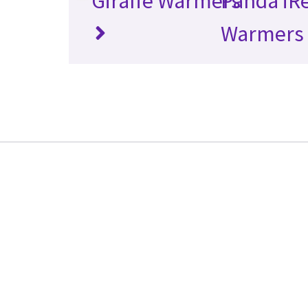
Giraffe Warmers
Panda iR
Warmers