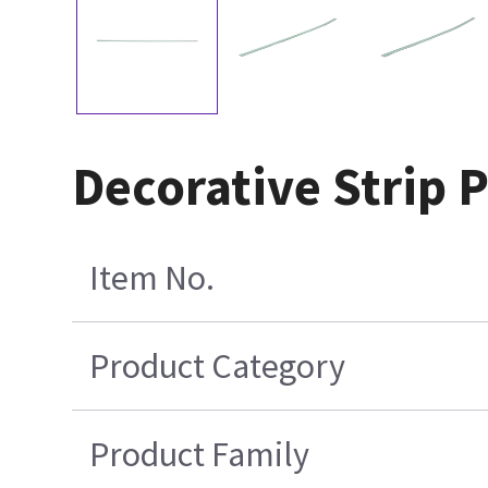
Decorative Strip P
Item No.
Product Category
Product Family