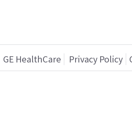
GE HealthCare
Privacy Policy