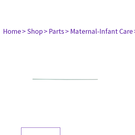
Home
> Shop
> Parts
> Maternal-Infant Care