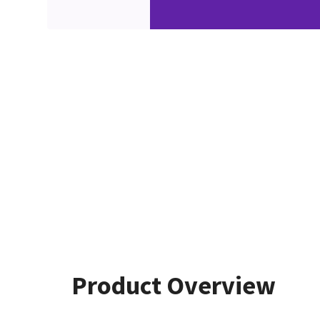
Product Overview