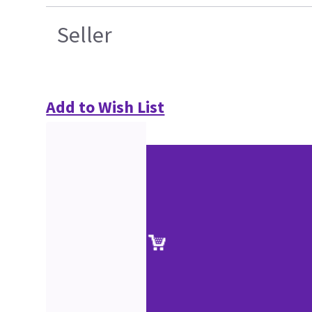
Seller
Add to Wish List