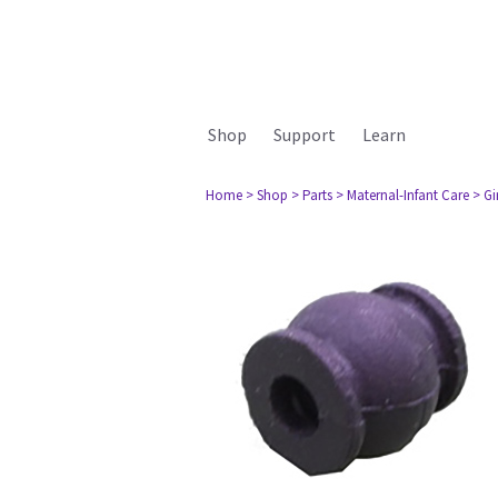
Shop
Support
Learn
Home
> Shop
> Parts
> Maternal-Infant Care
> G