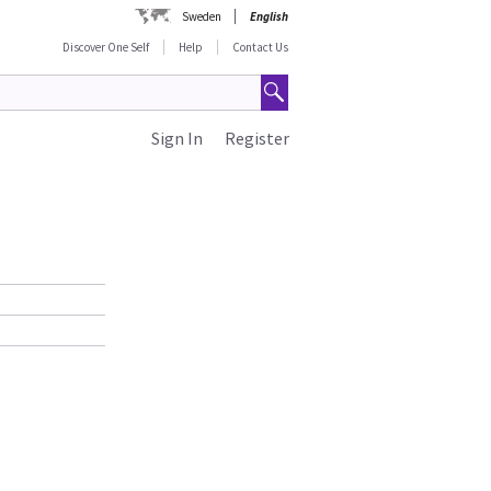
Sweden
English
Discover One Self
Help
Contact Us
Sign In
Register