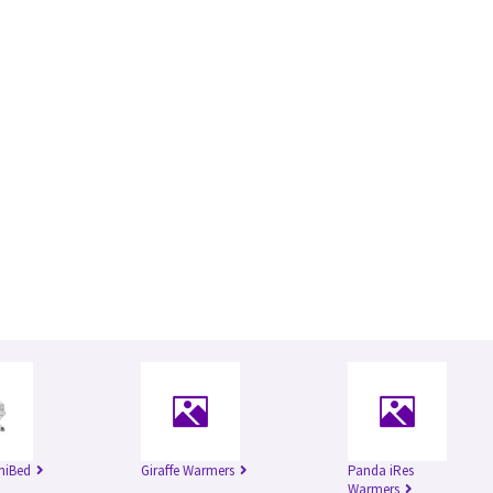
niBed
Giraffe Warmers
Panda iRes
Warmers