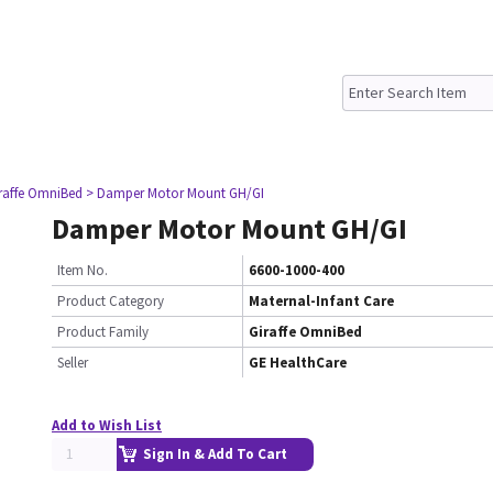
iraffe OmniBed
> Damper Motor Mount GH/GI
Damper Motor Mount GH/GI
Item No.
6600-1000-400
Product Category
Maternal-Infant Care
Product Family
Giraffe OmniBed
Seller
GE HealthCare
Add to Wish List
Sign In & Add To Cart