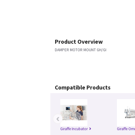
Product Overview
DAMPER MOTOR MOUNT GH/GI
Compatible Products
‹
Giraffe Incubator
Giraffe Om