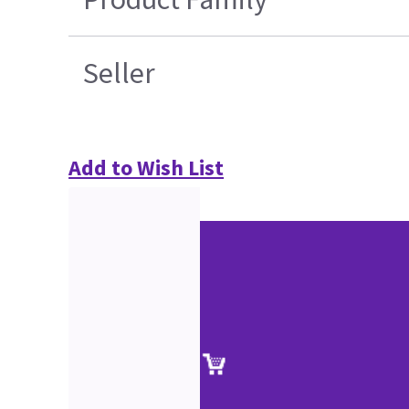
Seller
Add to Wish List