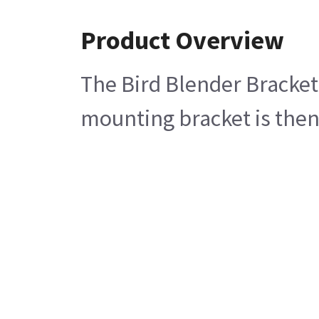
Product Overview
The Bird Blender Bracket 
mounting bracket is then