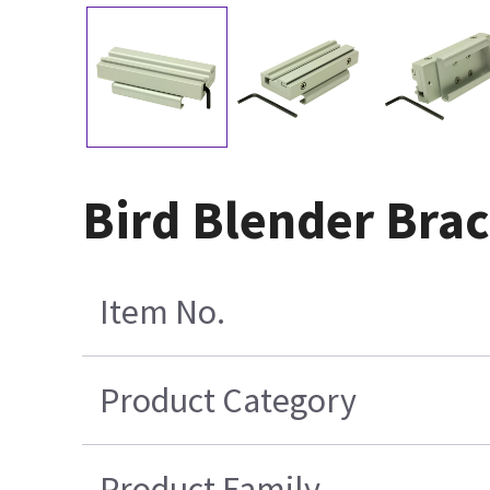
Bird Blender Bra
Item No.
Product Category
Product Family