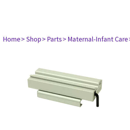
Home
> Shop
> Parts
> Maternal-Infant Care