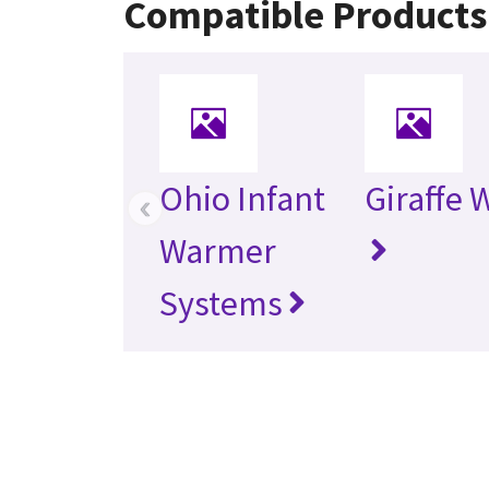
Compatible Products
Ohio Infant
Giraffe
‹
Warmer
Systems