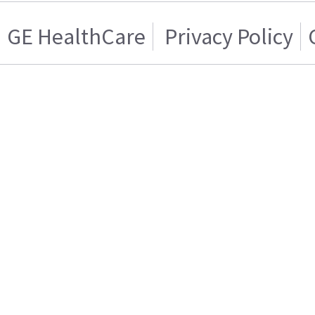
GE HealthCare
Privacy Policy