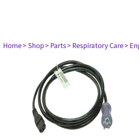
Home
> Shop
> Parts
> Respiratory Care
> En