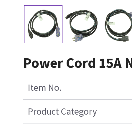
Power Cord 15A 
Item No.
Product Category