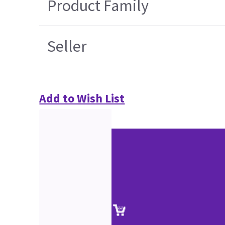
Product Family
Seller
Add to Wish List