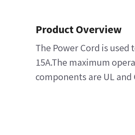
Product Overview
The Power Cord is used to
15A.The maximum operatin
components are UL and CS