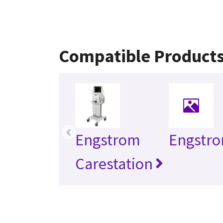
Compatible Product
‹
Engstrom
Engstr
Carestation