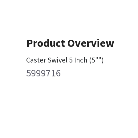
Product Overview
Caster Swivel 5 Inch (5"")
5999716