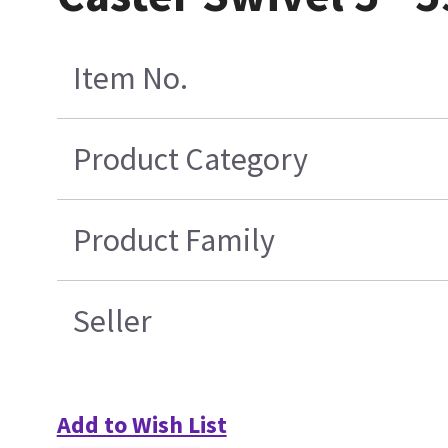
Item No.
Product Category
Product Family
Seller
Add to Wish List