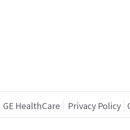
GE HealthCare
Privacy Policy