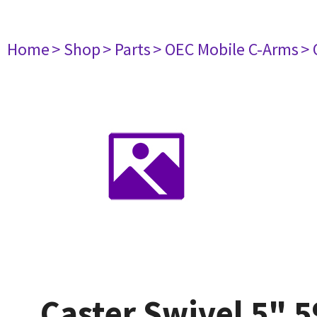
Home
> Shop
> Parts
> OEC Mobile C-Arms
> 
Caster Swivel 5" 