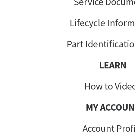
Service Docum
Lifecycle Infor
Part Identificati
LEARN
How to Vide
MY ACCOUN
Account Prof