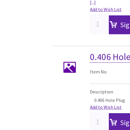
[...]
Add to Wish List
Sig
0.406 Hol
Item No.
Description
0.406 Hole Plug
Add to Wish List
Sig