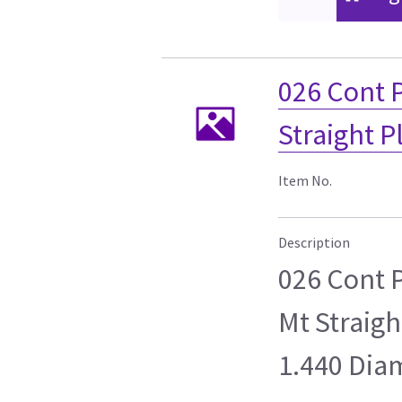
026 Cont 
Straight 
Item No.
Description
026 Cont 
Mt Straig
1.440 Dia