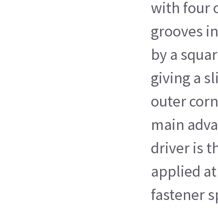
with four 
grooves in
by a squa
giving a s
outer corn
main adva
driver is t
applied at
fastener s