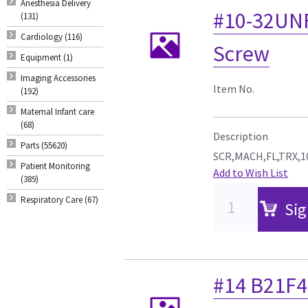
Anesthesia Delivery
#10-32UNF 
(131)
Cardiology (116)
Screw
Equipment (1)
Imaging Accessories
Item No.
(192)
Maternal Infant care
(68)
Description
Parts (55620)
SCR,MACH,FL,TRX,10
Patient Monitoring
Add to Wish List
(389)
Respiratory Care (67)
Sig
#14 B21F4