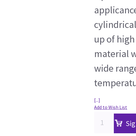
applicance
cylindrica
up of high
material w
wide range
temperatur
[...]
Add to Wish List
Sig