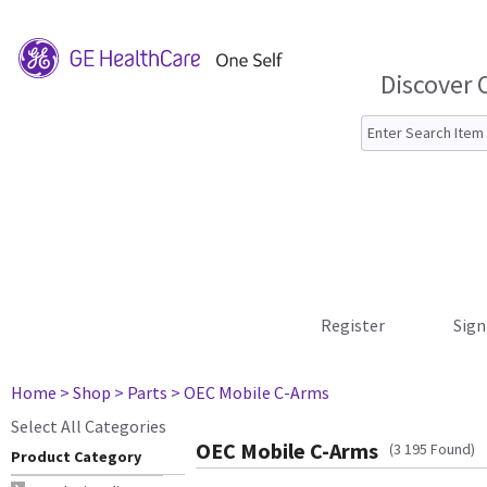
Discover 
Register
Sign
Home
> Shop
> Parts
> OEC Mobile C-Arms
Select All Categories
OEC Mobile C-Arms
(3 195 Found)
Product Category