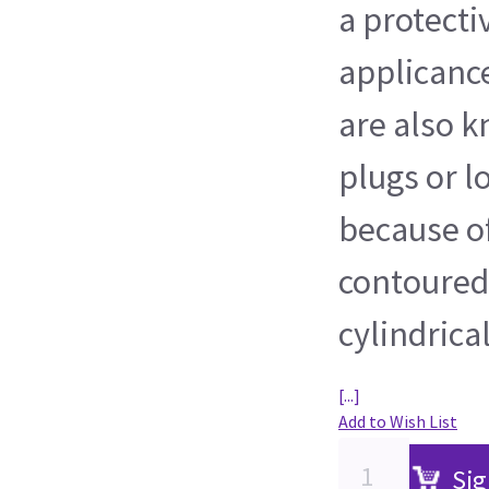
a protect
applicance
are also 
plugs or l
because of
contoured
cylindrica
[...]
Add to Wish List
Sig