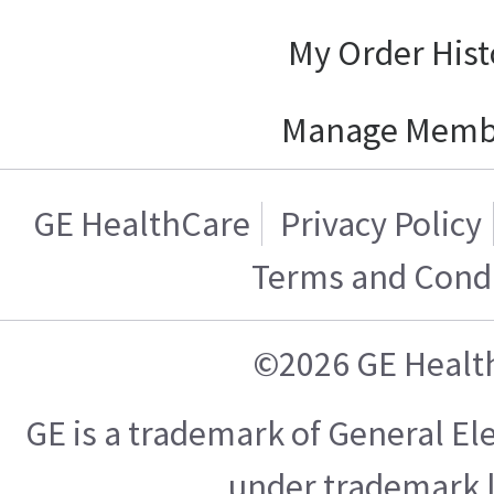
My Order Hist
Manage Memb
GE HealthCare
Privacy Policy
Terms and Condi
©2026 GE Healt
GE is a trademark of General E
under trademark l