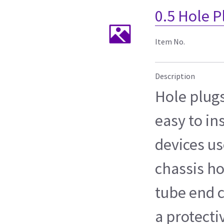
0.5 Hole P
Item No.
Description
Hole plug
easy to in
devices us
chassis ho
tube end c
a protect