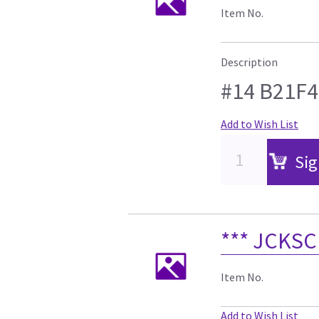
Item No.
Description
#14 B21F4
Add to Wish List
Sig
*** JCKSC
Item No.
Add to Wish List