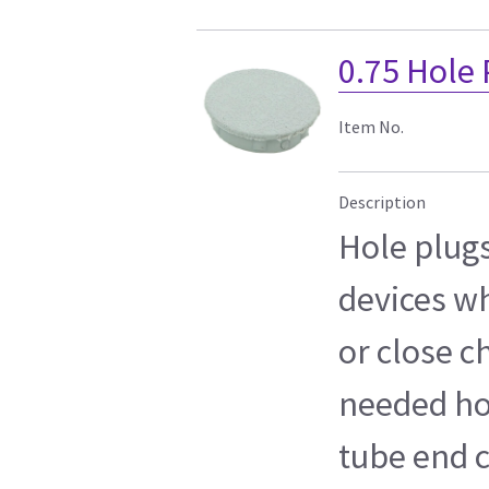
0.75 Hole
Item No.
Description
Hole plug
devices wh
or close c
needed hol
tube end c