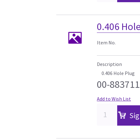
0.406 Hol
Item No.
Description
0.406 Hole Plug
00-883711
Add to Wish List
Sig