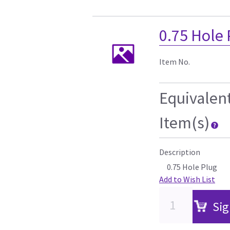
0.75 Hole
Item No.
Equivalen
Item(s)
Description
0.75 Hole Plug
Add to Wish List
Sig