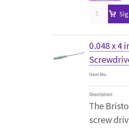
Sig
0.048 x 4 i
Screwdriv
Item No.
Description
The Bristol
screw driv