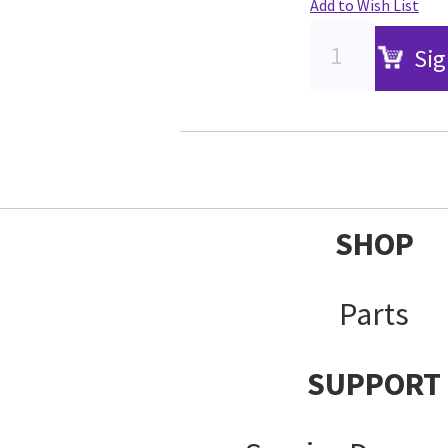
Add to Wish List
Sig
SHOP
Parts
SUPPORT