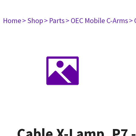
Home
> Shop
> Parts
> OEC Mobile C-Arms
> 
Cable X-Lamp, P7 