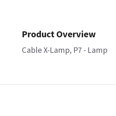
Product Overview
Cable X-Lamp, P7 - Lamp