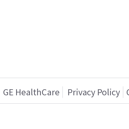
GE HealthCare
Privacy Policy