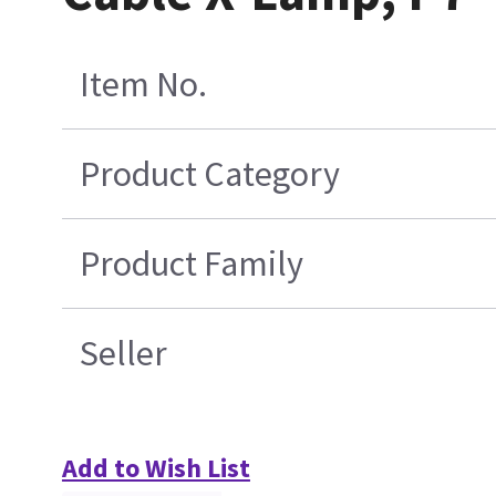
Item No.
Product Category
Product Family
Seller
Add to Wish List