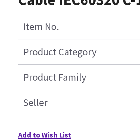
Item No.
Product Category
Product Family
Seller
Add to Wish List