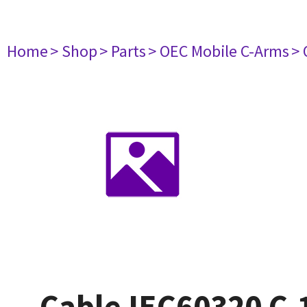
Home
> Shop
> Parts
> OEC Mobile C-Arms
> 
Cable IEC60320 C-