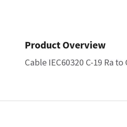
Product Overview
Cable IEC60320 C-19 Ra to 