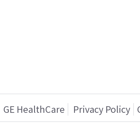
GE HealthCare
Privacy Policy