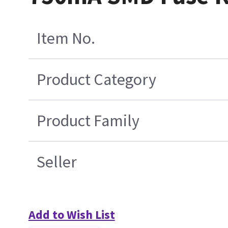
Item No.
Product Category
Product Family
Seller
Add to Wish List