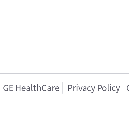
GE HealthCare
Privacy Policy