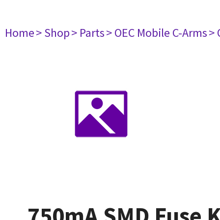
Home
> Shop
> Parts
> OEC Mobile C-Arms
> 
750mA SMD Fuse Ki