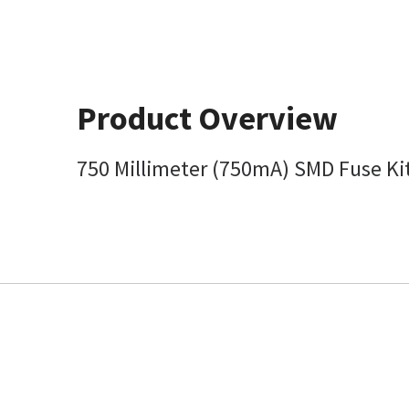
Product Overview
750 Millimeter (750mA) SMD Fuse Kit