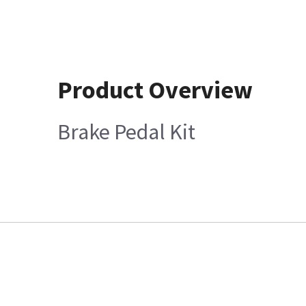
Product Overview
Brake Pedal Kit