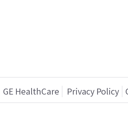
GE HealthCare
Privacy Policy