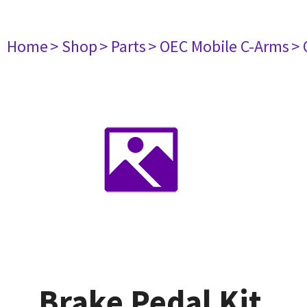
Home
> Shop
> Parts
> OEC Mobile C-Arms
> 
Brake Pedal Kit