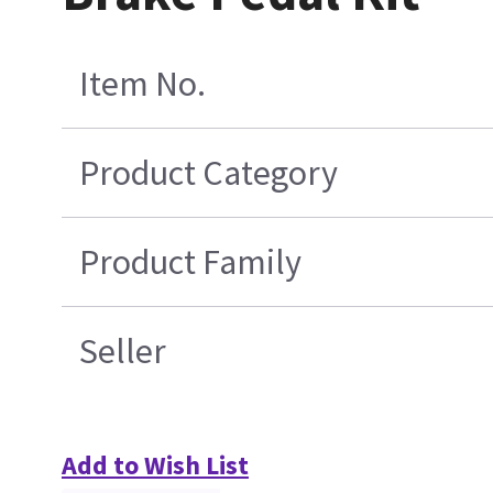
Item No.
Product Category
Product Family
Seller
Add to Wish List