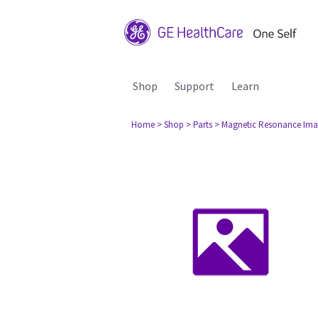
Shop
Support
Learn
Home
> Shop
> Parts
> Magnetic Resonance Ima