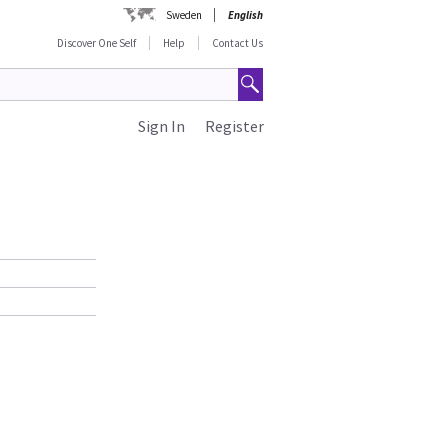
Sweden
English
Discover One Self
Help
Contact Us
Sign In
Register