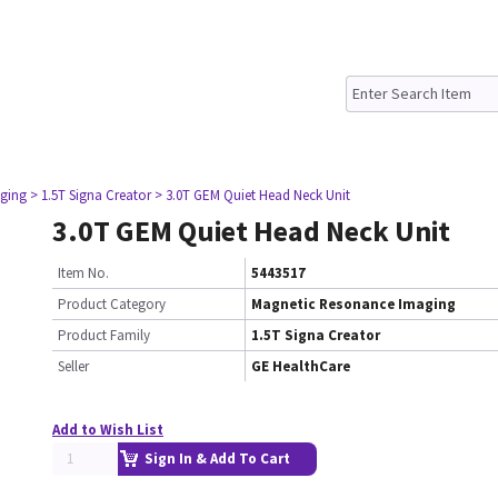
ging
> 1.5T Signa Creator
> 3.0T GEM Quiet Head Neck Unit
3.0T GEM Quiet Head Neck Unit
Item No.
5443517
Product Category
Magnetic Resonance Imaging
Product Family
1.5T Signa Creator
Seller
GE HealthCare
Add to Wish List
Sign In & Add To Cart