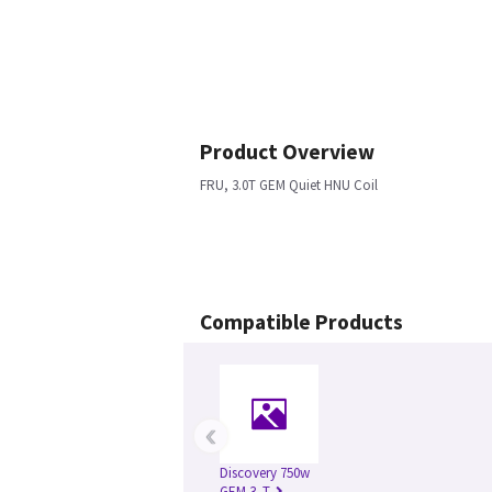
Product Overview
FRU, 3.0T GEM Quiet HNU Coil
Compatible Products
‹
Discovery 750w
GEM 3.-T