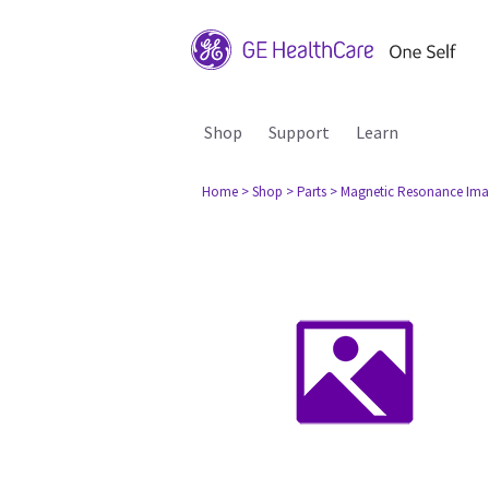
Shop
Support
Learn
Home
> Shop
> Parts
> Magnetic Resonance Ima