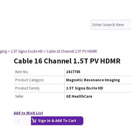
ging
> 1.5T Signa Excite HD
> Cable 16 Channel 1.5T PV HDMR
Cable 16 Channel 1.5T PV HDMR
Item No.
2417785
Product Category
Magnetic Resonance Imaging
Product Family
1.5T Signa Excite HD
Seller
GE HealthCare
Add to Wish List
Sign In & Add To Cart