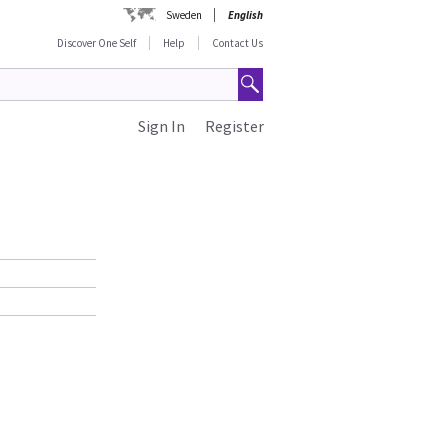
Sweden
English
Discover One Self
Help
Contact Us
Sign In
Register