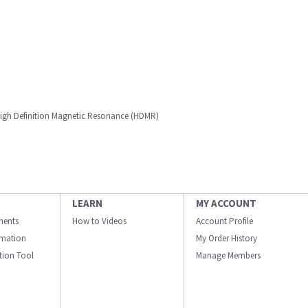
 High Definition Magnetic Resonance (HDMR)
LEARN
MY ACCOUNT
ments
How to Videos
Account Profile
ormation
My Order History
ation Tool
Manage Members