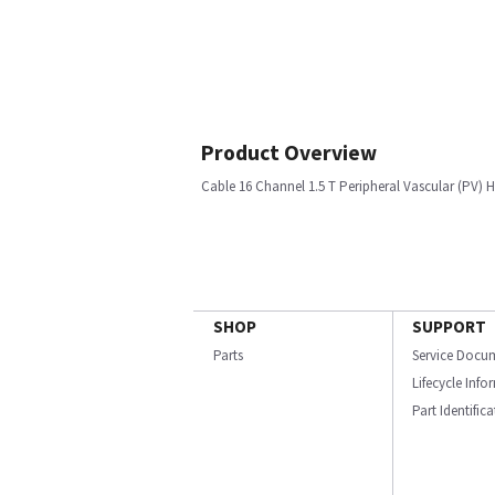
Product Overview
Cable 16 Channel 1.5 T Peripheral Vascular (PV)
SHOP
SUPPORT
Parts
Service Docu
Lifecycle Inf
Part Identific