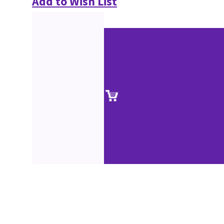
Add to Wish List