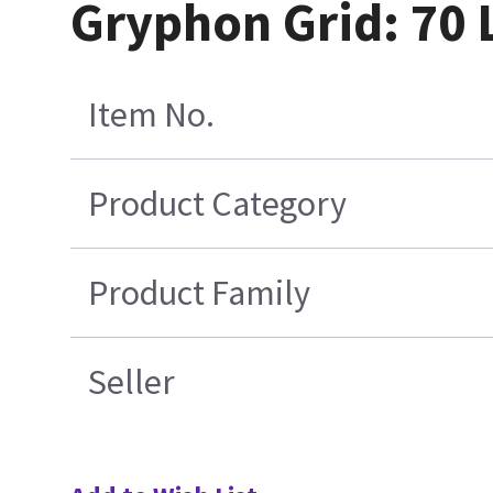
Gryphon Grid: 70 
Item No.
Product Category
Product Family
Seller