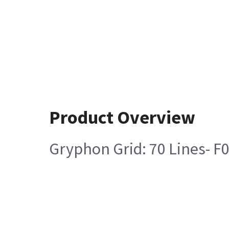
Product Overview
Gryphon Grid: 70 Lines- F0