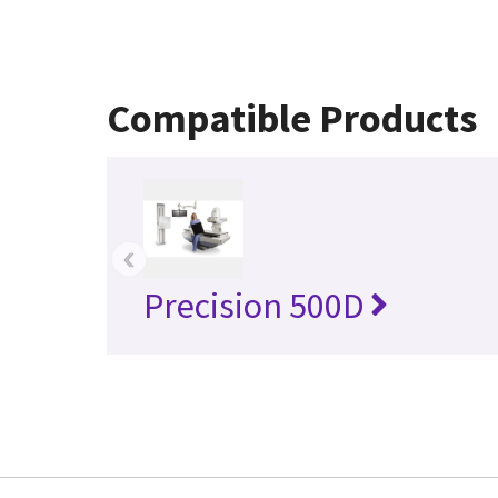
Compatible Products
‹
Precision 500D