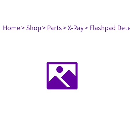
Home
> Shop
> Parts
> X-Ray
> Flashpad Dete