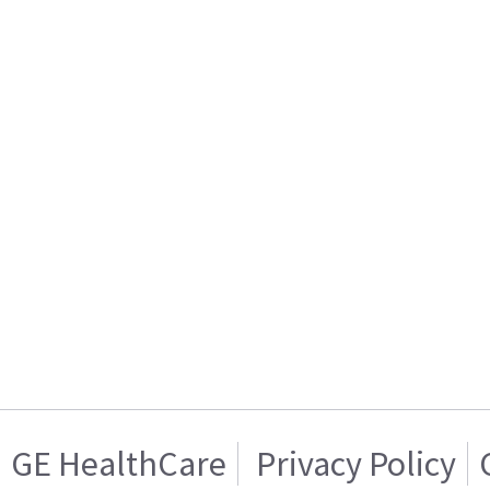
GE HealthCare
Privacy Policy