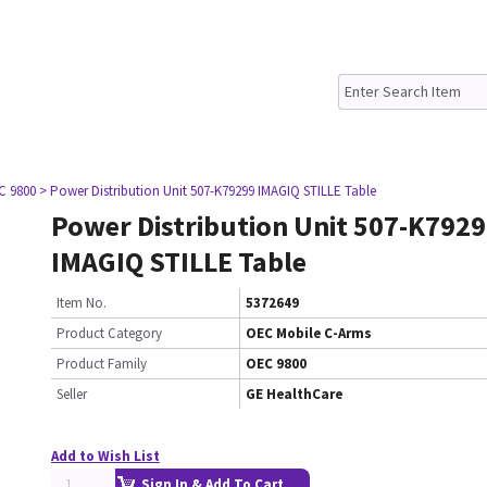
C 9800
> Power Distribution Unit 507-K79299 IMAGIQ STILLE Table
Power Distribution Unit 507-K792
IMAGIQ STILLE Table
Item No.
5372649
Product Category
OEC Mobile C-Arms
Product Family
OEC 9800
Seller
GE HealthCare
Add to Wish List
Sign In & Add To Cart