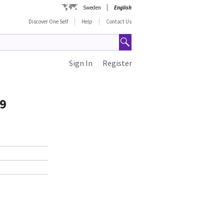
Sweden
English
Discover One Self
Help
Contact Us
Sign In
Register
99