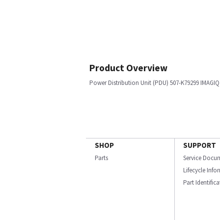
Product Overview
Power Distribution Unit (PDU) 507-K79299 IMAGIQ
SHOP
SUPPORT
Parts
Service Docu
Lifecycle Inf
Part Identific