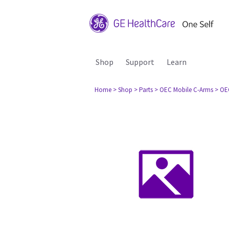
Shop
Support
Learn
Home
> Shop
> Parts
> OEC Mobile C-Arms
> OE