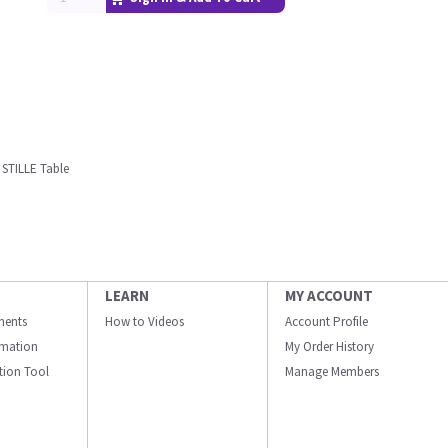
 STILLE Table
LEARN
MY ACCOUNT
ments
How to Videos
Account Profile
ormation
My Order History
ation Tool
Manage Members