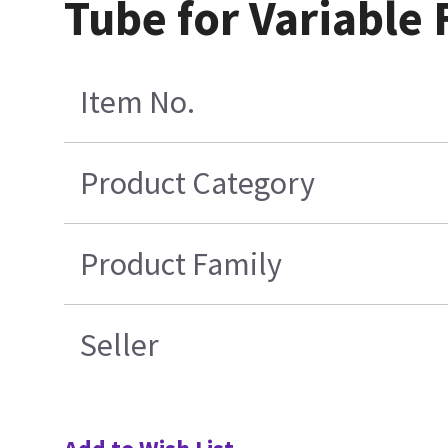
Tube for Variable
Item No.
Product Category
Product Family
Seller