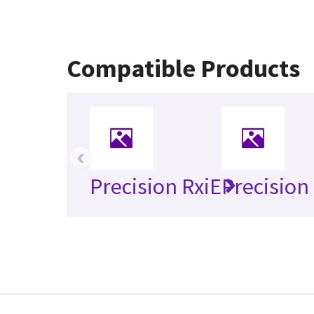
Compatible Products
‹
Precision RxiE
Precision 