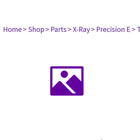
Home
> Shop
> Parts
> X-Ray
> Precision E
> 