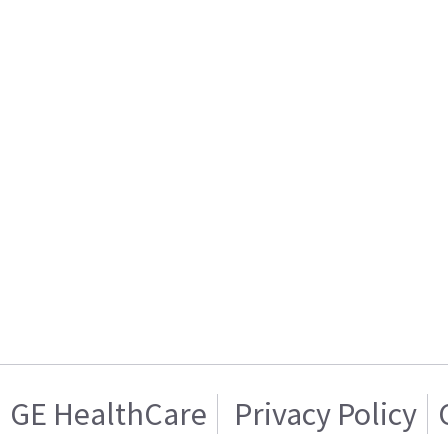
GE HealthCare
Privacy Policy