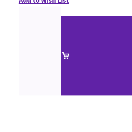
Add to Wish List