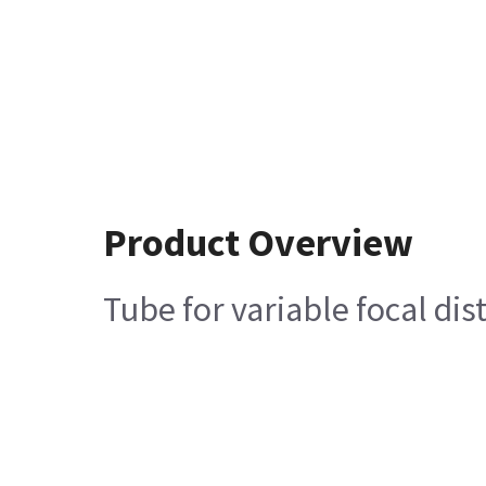
Product Overview
Tube for variable focal dis