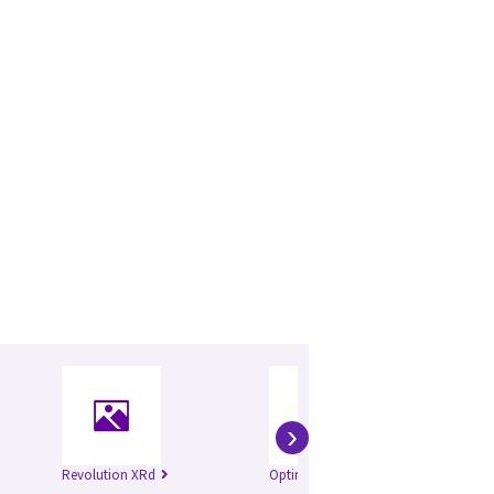
›
Revolution XRd
Optima XR646