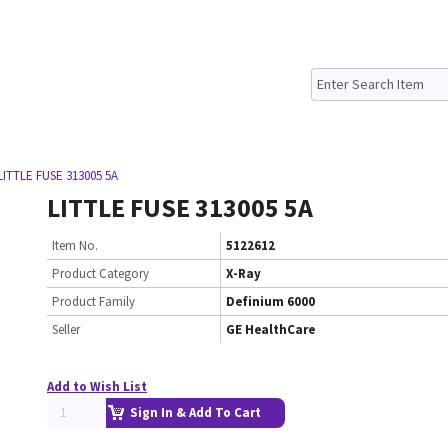
LITTLE FUSE 313005 5A
LITTLE FUSE 313005 5A
Item No.
5122612
Product Category
X-Ray
Product Family
Definium 6000
Seller
GE HealthCare
Add to Wish List
Sign In & Add To Cart