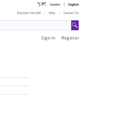
Sweden
English
Discover One Self
Help
Contact Us
Sign In
Register