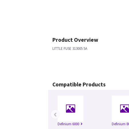
Product Overview
LITTLE FUSE 313005 5A
Compatible Products
‹
Definium 6000
Definium 8