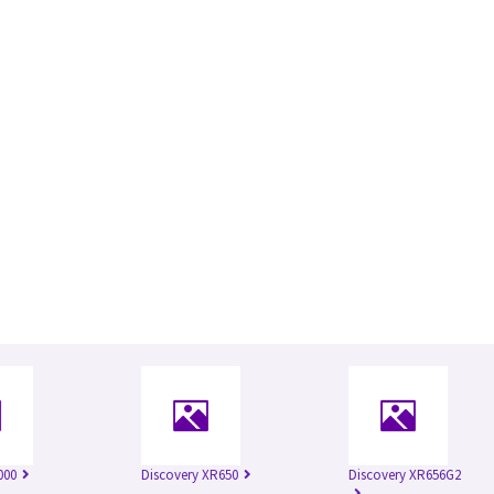
000
Discovery XR650
Discovery XR656G2