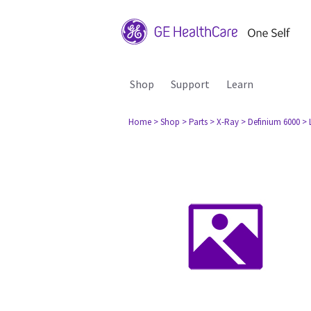
Shop
Support
Learn
Home
> Shop
> Parts
> X-Ray
> Definium 6000
> 