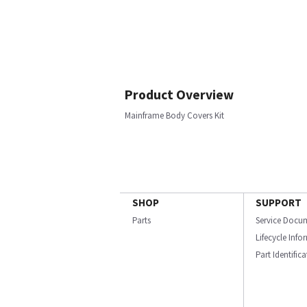
Product Overview
Mainframe Body Covers Kit
SHOP
SUPPORT
Parts
Service Docu
Lifecycle Inf
Part Identific