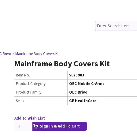
C Brivo
> Mainframe Body Covers Kit
Mainframe Body Covers Kit
Item No.
5075903
Product Category
OEC Mobile C-Arms
Product Family
OEC Brivo
Seller
GE HealthCare
Add to Wish List
Sign In & Add To Cart