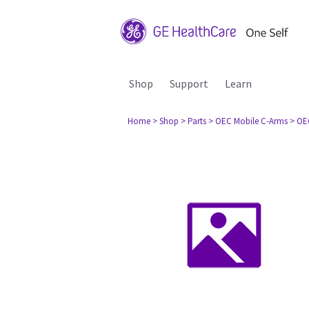
Shop
Support
Learn
Home
> Shop
> Parts
> OEC Mobile C-Arms
> OE