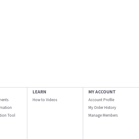
LEARN
MY ACCOUNT
ments
How to Videos
Account Profile
ormation
My Order History
ation Tool
Manage Members