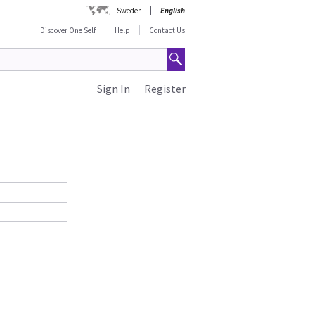
Sweden
English
Discover One Self
Help
Contact Us
Sign In
Register